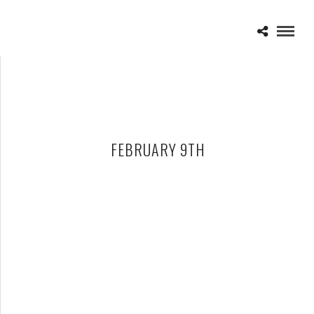
FEBRUARY 9TH
GREENSKY BLUEGRASS – 02-09-18 – THE FILLMORE, DETROIT,
MI
JUNE 21, 2018 IN
SHOWS