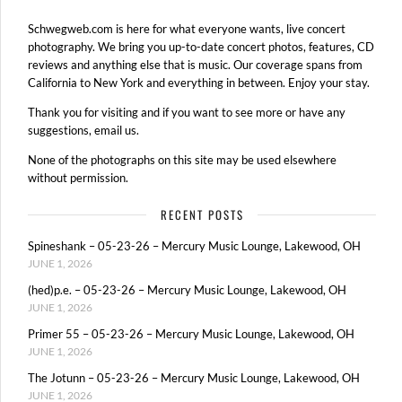
Schwegweb.com is here for what everyone wants, live concert
photography. We bring you up-to-date concert photos, features, CD
reviews and anything else that is music. Our coverage spans from
California to New York and everything in between. Enjoy your stay.
Thank you for visiting and if you want to see more or have any
suggestions, email us.
None of the photographs on this site may be used elsewhere
without permission.
RECENT POSTS
Spineshank – 05-23-26 – Mercury Music Lounge, Lakewood, OH
JUNE 1, 2026
(hed)p.e. – 05-23-26 – Mercury Music Lounge, Lakewood, OH
JUNE 1, 2026
Primer 55 – 05-23-26 – Mercury Music Lounge, Lakewood, OH
JUNE 1, 2026
The Jotunn – 05-23-26 – Mercury Music Lounge, Lakewood, OH
JUNE 1, 2026