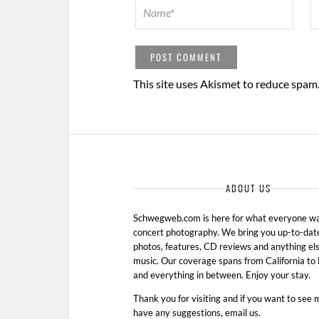
This site uses Akismet to reduce spam
ABOUT US
Schwegweb.com is here for what everyone wan
concert photography. We bring you up-to-dat
photos, features, CD reviews and anything els
music. Our coverage spans from California t
and everything in between. Enjoy your stay.
Thank you for visiting and if you want to see 
have any suggestions, email us.