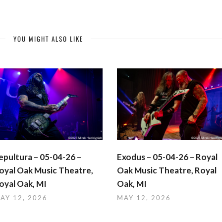
YOU MIGHT ALSO LIKE
epultura – 05-04-26 –
Exodus – 05-04-26 – Royal
oyal Oak Music Theatre,
Oak Music Theatre, Royal
oyal Oak, MI
Oak, MI
AY 12, 2026
MAY 12, 2026