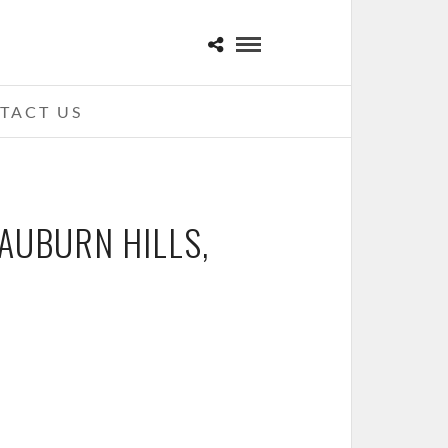
TACT US
 AUBURN HILLS,