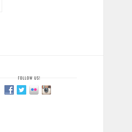
FOLLOW US!