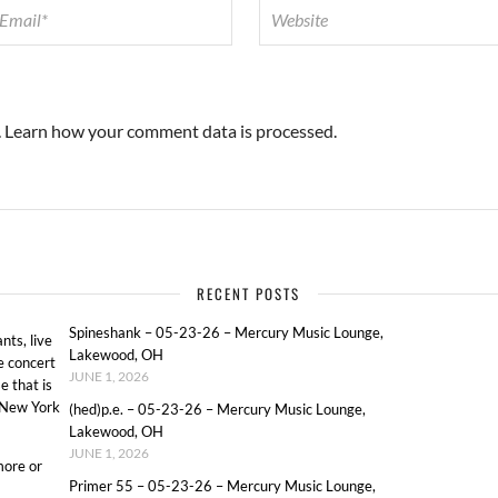
.
Learn how your comment data is processed.
RECENT POSTS
Spineshank – 05-23-26 – Mercury Music Lounge,
ts, live
Lakewood, OH
e concert
JUNE 1, 2026
e that is
o New York
(hed)p.e. – 05-23-26 – Mercury Music Lounge,
Lakewood, OH
JUNE 1, 2026
more or
Primer 55 – 05-23-26 – Mercury Music Lounge,