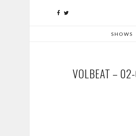
SHOWS
VOLBEAT – 02-