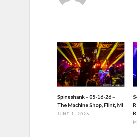
Spineshank – 05-16-26 –
S
The Machine Shop, Flint, MI
R
R
JUNE 1, 2026
M