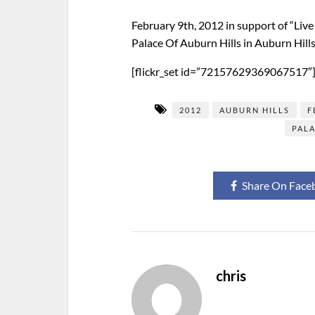
February 9th, 2012 in support of “Liv
Palace Of Auburn Hills in Auburn Hill
[flickr_set id=”72157629369067517″
2012
AUBURN HILLS
F
PALA
Share On Face
chris