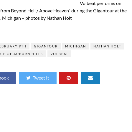
Volbeat performs on
e from Beyond Hell / Above Heaven” during the Gigantour at the
s, Michigan – photos by Nathan Holt
]
EBRUARY 9TH
GIGANTOUR
MICHIGAN
NATHAN HOLT
CE OF AUBURN HILLS
VOLBEAT
book
Tweet It