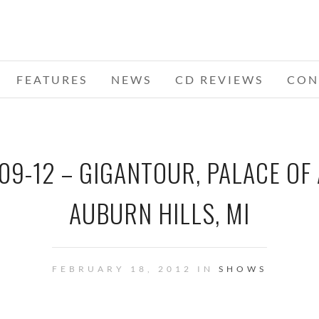
FEATURES
NEWS
CD REVIEWS
CON
09-12 – GIGANTOUR, PALACE OF
AUBURN HILLS, MI
FEBRUARY 18, 2012 IN
SHOWS