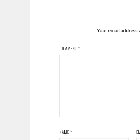
Your email address w
COMMENT
*
NAME
*
E