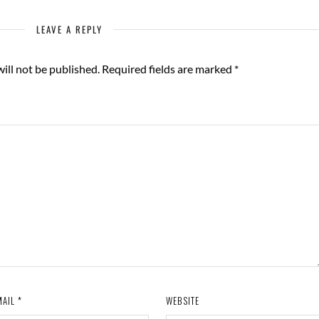
LEAVE A REPLY
ill not be published.
Required fields are marked
*
MAIL
*
WEBSITE