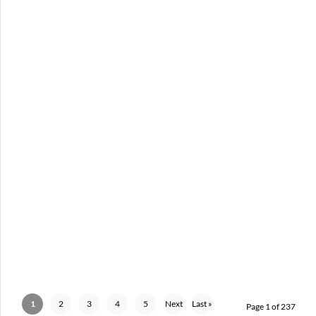
PUSCIFER – 04-18-26 – FOX THEATRE, DETROIT, MI
APRIL 20, 2026 IN
SHOWS
1
2
3
4
5
Next
Last »
Page 1 of 237