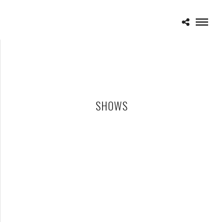
SHOWS
SPINESHANK – 05-23-26 – MERCURY MUSIC LOUNGE,
LAKEWOOD, OH
JUNE 1, 2026 IN
SHOWS