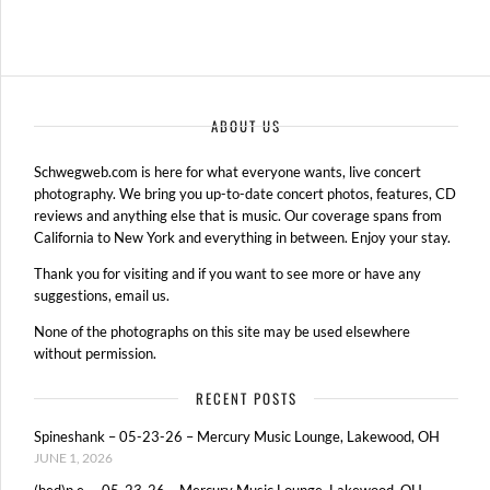
›
ABOUT US
Schwegweb.com is here for what everyone wants, live concert
photography. We bring you up-to-date concert photos, features, CD
reviews and anything else that is music. Our coverage spans from
California to New York and everything in between. Enjoy your stay.
Thank you for visiting and if you want to see more or have any
suggestions, email us.
None of the photographs on this site may be used elsewhere
without permission.
RECENT POSTS
Spineshank – 05-23-26 – Mercury Music Lounge, Lakewood, OH
JUNE 1, 2026