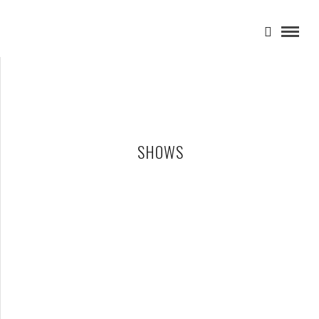
SHOWS
SHAI HULUD – 12-18-25 – THE PYRAMID SCHEME, GRAND
RAPIDS, MI
DECEMBER 31, 2025 IN
SHOWS