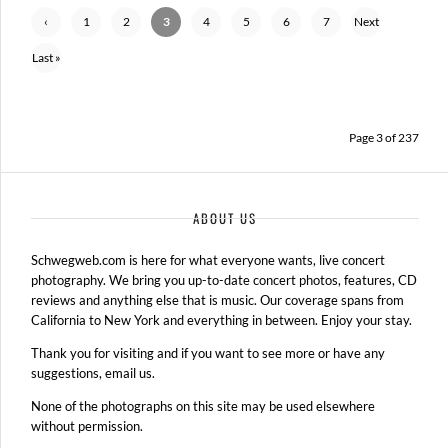
‹
1
2
3
4
5
6
7
Next
Previ
›
Last »
ous
Page 3 of 237
ABOUT US
Schwegweb.com is here for what everyone wants, live concert
photography. We bring you up-to-date concert photos, features, CD
reviews and anything else that is music. Our coverage spans from
California to New York and everything in between. Enjoy your stay.
Thank you for visiting and if you want to see more or have any
suggestions, email us.
None of the photographs on this site may be used elsewhere
without permission.