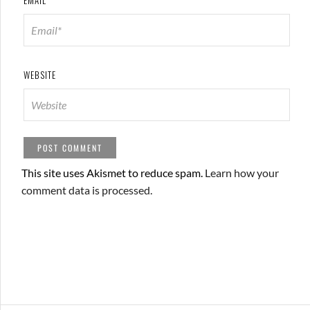
WEBSITE
This site uses Akismet to reduce spam.
Learn how your
comment data is processed.