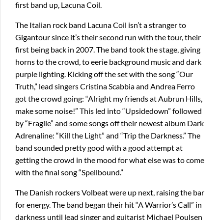
first band up, Lacuna Coil.
The Italian rock band Lacuna Coil isn’t a stranger to
Gigantour since it’s their second run with the tour, their
first being back in 2007. The band took the stage, giving
horns to the crowd, to eerie background music and dark
purple lighting. Kicking off the set with the song “Our
Truth,” lead singers Cristina Scabbia and Andrea Ferro
got the crowd going: “Alright my friends at Aubrun Hills,
make some noise!” This led into “Upsidedown” followed
by “Fragile” and some songs off their newest album Dark
Adrenaline: “Kill the Light” and “Trip the Darkness.” The
band sounded pretty good with a good attempt at
getting the crowd in the mood for what else was to come
with the final song “Spellbound.”
The Danish rockers Volbeat were up next, raising the bar
for energy. The band began their hit “A Warrior’s Call” in
darkness until lead singer and guitarist Michael Poulsen