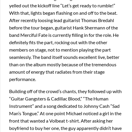
yelled out the kickoff line “Let’s get ready to rumble!”
With that, lights began flashing on and off to the beat.
After recently loosing lead guitarist Thomas Bredahl
before the tour began, guitarist Hank Shermann of the
band Merciful Fate is currently filling in for the role. He
definitely fits the part, rocking out with the other
members on stage, not to mention playing the part
seamlessly. The band itself sounds excellent live, better
than on the album mostly because of the tremendous
amount of energy that radiates from their stage
performance.
Building off of the crowd’s chants, they followed up with
“Guitar Gangsters & Cadillac Blood,” “The Human
Instrument” and a song dedicated to Johnny Cash “Sad
Man’s Tongue.” At one point Michael noticed a girl in the
front that wanted a Volbeat t-shirt. After asking her
boyfriend to buy her one, the guy apparently didn’t have