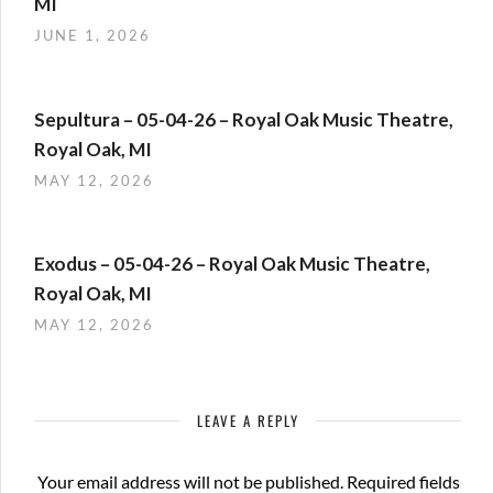
MI
JUNE 1, 2026
Sepultura – 05-04-26 – Royal Oak Music Theatre,
Royal Oak, MI
MAY 12, 2026
Exodus – 05-04-26 – Royal Oak Music Theatre,
Royal Oak, MI
MAY 12, 2026
LEAVE A REPLY
Your email address will not be published.
Required fields