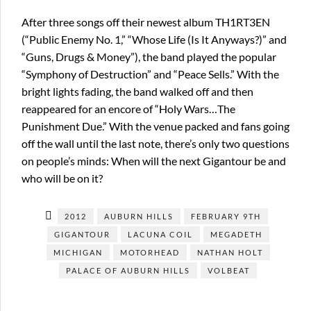
After three songs off their newest album TH1RT3EN
(“Public Enemy No. 1,” “Whose Life (Is It Anyways?)” and
“Guns, Drugs & Money”), the band played the popular
“Symphony of Destruction” and “Peace Sells.” With the
bright lights fading, the band walked off and then
reappeared for an encore of “Holy Wars…The
Punishment Due.” With the venue packed and fans going
off the wall until the last note, there’s only two questions
on people’s minds: When will the next Gigantour be and
who will be on it?
2012
AUBURN HILLS
FEBRUARY 9TH
GIGANTOUR
LACUNA COIL
MEGADETH
MICHIGAN
MOTORHEAD
NATHAN HOLT
PALACE OF AUBURN HILLS
VOLBEAT