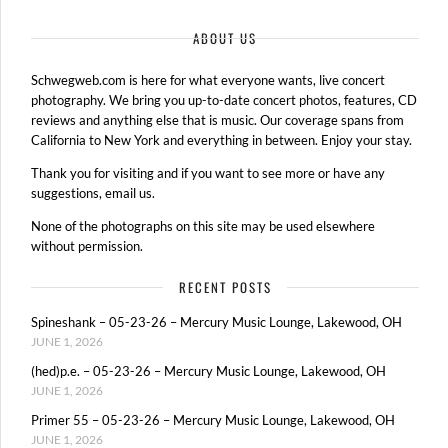
ABOUT US
Schwegweb.com is here for what everyone wants, live concert
photography. We bring you up-to-date concert photos, features, CD
reviews and anything else that is music. Our coverage spans from
California to New York and everything in between. Enjoy your stay.
Thank you for visiting and if you want to see more or have any
suggestions, email us.
None of the photographs on this site may be used elsewhere
without permission.
RECENT POSTS
Spineshank – 05-23-26 – Mercury Music Lounge, Lakewood, OH
JUNE 1, 2026
(hed)p.e. – 05-23-26 – Mercury Music Lounge, Lakewood, OH
JUNE 1, 2026
Primer 55 – 05-23-26 – Mercury Music Lounge, Lakewood, OH
JUNE 1, 2026