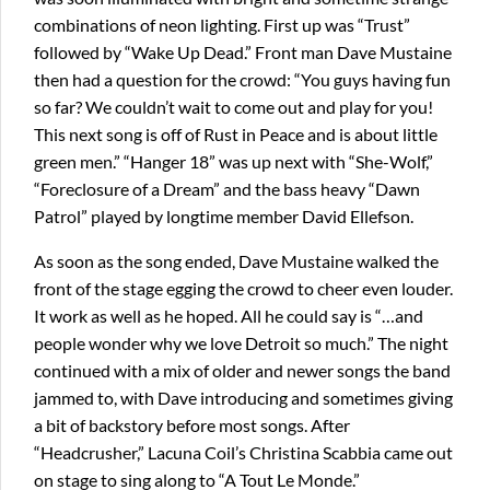
combinations of neon lighting. First up was “Trust”
followed by “Wake Up Dead.” Front man Dave Mustaine
then had a question for the crowd: “You guys having fun
so far? We couldn’t wait to come out and play for you!
This next song is off of Rust in Peace and is about little
green men.” “Hanger 18” was up next with “She-Wolf,”
“Foreclosure of a Dream” and the bass heavy “Dawn
Patrol” played by longtime member David Ellefson.
As soon as the song ended, Dave Mustaine walked the
front of the stage egging the crowd to cheer even louder.
It work as well as he hoped. All he could say is “…and
people wonder why we love Detroit so much.” The night
continued with a mix of older and newer songs the band
jammed to, with Dave introducing and sometimes giving
a bit of backstory before most songs. After
“Headcrusher,” Lacuna Coil’s Christina Scabbia came out
on stage to sing along to “A Tout Le Monde.”