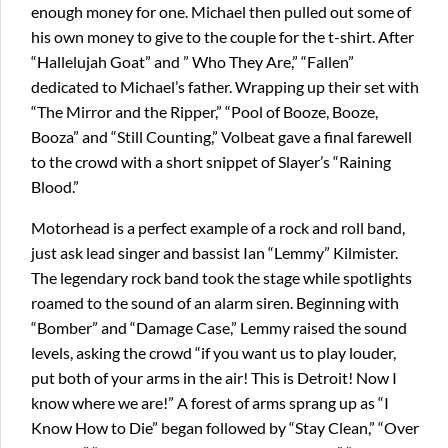
enough money for one. Michael then pulled out some of
his own money to give to the couple for the t-shirt. After
“Hallelujah Goat” and ” Who They Are,” “Fallen”
dedicated to Michael’s father. Wrapping up their set with
“The Mirror and the Ripper,” “Pool of Booze, Booze,
Booza” and “Still Counting,” Volbeat gave a final farewell
to the crowd with a short snippet of Slayer’s “Raining
Blood.”
Motorhead is a perfect example of a rock and roll band,
just ask lead singer and bassist Ian “Lemmy” Kilmister.
The legendary rock band took the stage while spotlights
roamed to the sound of an alarm siren. Beginning with
“Bomber” and “Damage Case,” Lemmy raised the sound
levels, asking the crowd “if you want us to play louder,
put both of your arms in the air! This is Detroit! Now I
know where we are!” A forest of arms sprang up as “I
Know How to Die” began followed by “Stay Clean,” “Over