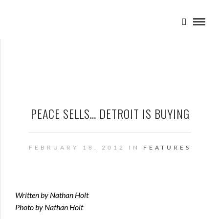
PEACE SELLS… DETROIT IS BUYING
FEBRUARY 18, 2012 IN
FEATURES
Written by Nathan Holt
Photo by Nathan Holt