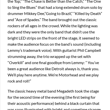
the Top,” “The Chase is Better than the Catch,” “The One
to Sing the Blues” that had a long extended drum solo by
drummer Mikkey Dee,”Going to Brazil,” “Killed by Death”
and “Ace of Spades.” The band brought out the classic
rockers of all ages in the crowd. While the lighting was
dark and they were the only band that didn’t use the
bright LED strips on the front of the stage, it seemed to
make the audience focus on the band’s sound (including
Lemmy’s trademark voice). With guitarist Phil Campbell
strumming away, the trio wrapped up the set with
“Overkill” and one final goodbye from Lemmy: ” You’ve
been a great audience like Detroit always is, thank you.
We’ll play here anytime. We’re Motorhead and we play
rock and roll!”
The classic heavy metal band Megadeth took the stage
for the second time of the evening (the first being for
their acoustic performance) behind a black curtain that
was soon illuminated with bright and sometime strange