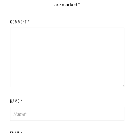
are marked
*
COMMENT
*
NAME
*
EMAIL
*