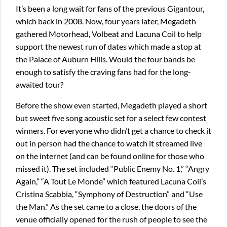
It’s been a long wait for fans of the previous Gigantour,
which back in 2008. Now, four years later, Megadeth
gathered Motorhead, Volbeat and Lacuna Coil to help
support the newest run of dates which made a stop at
the Palace of Auburn Hills. Would the four bands be
enough to satisfy the craving fans had for the long-
awaited tour?
Before the show even started, Megadeth played a short
but sweet five song acoustic set for a select few contest
winners. For everyone who didn’t get a chance to check it
out in person had the chance to watch it streamed live
on the internet (and can be found online for those who
missed it). The set included “Public Enemy No. 1,” “Angry
Again,” “A Tout Le Monde” which featured Lacuna Coil’s
Cristina Scabbia, “Symphony of Destruction” and “Use
the Man.” As the set came to a close, the doors of the
venue officially opened for the rush of people to see the