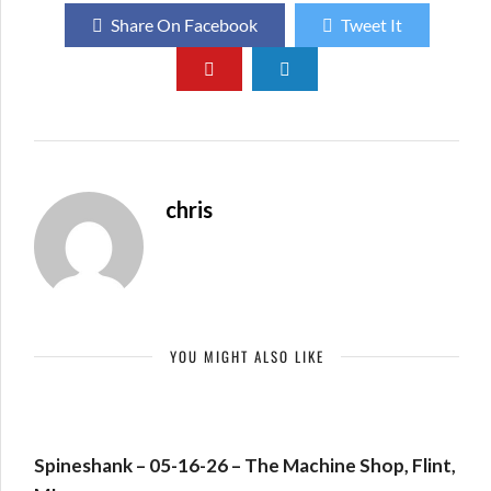
Share On Facebook
Tweet It
chris
YOU MIGHT ALSO LIKE
Spineshank – 05-16-26 – The Machine Shop, Flint,