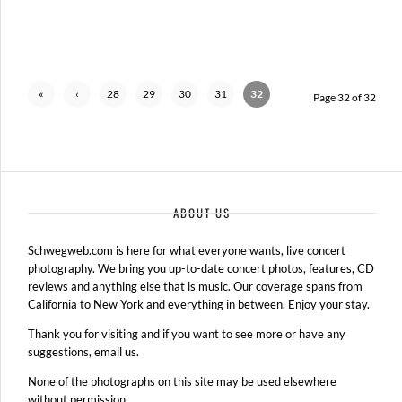
«
‹
28
29
30
31
32
Page 32 of 32
First
Previ
ous
ABOUT US
Schwegweb.com is here for what everyone wants, live concert
photography. We bring you up-to-date concert photos, features, CD
reviews and anything else that is music. Our coverage spans from
California to New York and everything in between. Enjoy your stay.
Thank you for visiting and if you want to see more or have any
suggestions, email us.
None of the photographs on this site may be used elsewhere
without permission.