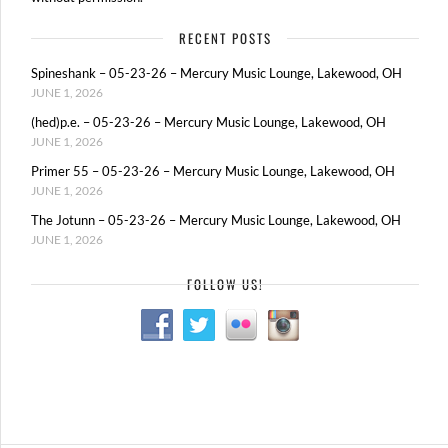
RECENT POSTS
Spineshank – 05-23-26 – Mercury Music Lounge, Lakewood, OH
JUNE 1, 2026
(hed)p.e. – 05-23-26 – Mercury Music Lounge, Lakewood, OH
JUNE 1, 2026
Primer 55 – 05-23-26 – Mercury Music Lounge, Lakewood, OH
JUNE 1, 2026
The Jotunn – 05-23-26 – Mercury Music Lounge, Lakewood, OH
JUNE 1, 2026
FOLLOW US!