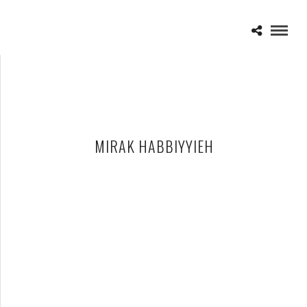
MIRAK HABBIYYIEH
THE DEVIL WEARS PRADA – 02-20-10 – ROYAL OAK MUSIC
THEATRE, ROYAL OAK, MI
APRIL 13, 2010 IN
SHOWS