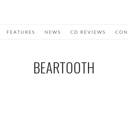
FEATURES
NEWS
CD REVIEWS
CON
BEARTOOTH
HE
S