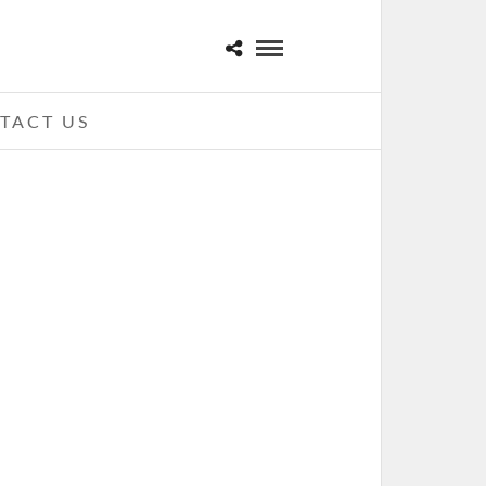
TACT US