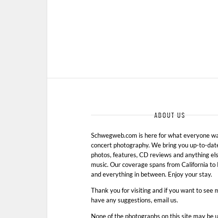
ABOUT US
Schwegweb.com is here for what everyone wan
concert photography. We bring you up-to-dat
photos, features, CD reviews and anything els
music. Our coverage spans from California t
and everything in between. Enjoy your stay.
Thank you for visiting and if you want to see 
have any suggestions, email us.
None of the photographs on this site may be 