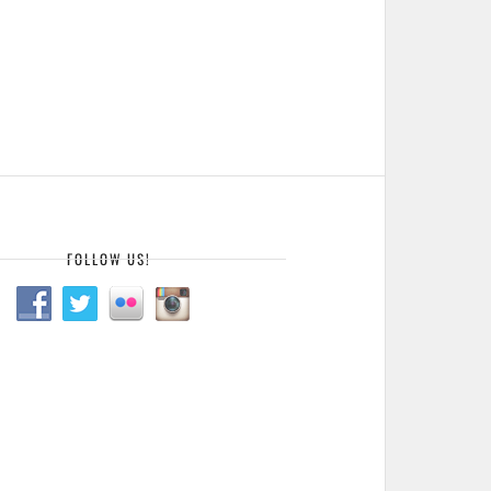
FOLLOW US!