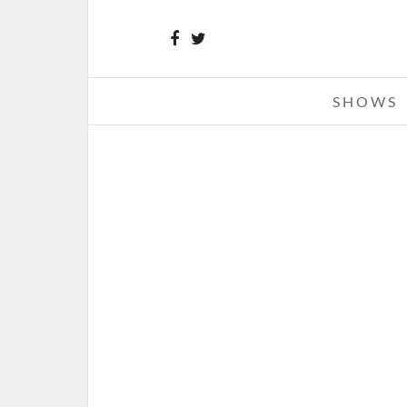
SHOWS
BEARTOOTH – 10-02-15 – T
CROFOOT, PONTIAC, MI
OCTOBER 5, 2015 IN
SHOW