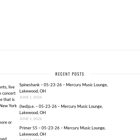
RECENT POSTS
Spineshank – 05-23-26 – Mercury Music Lounge,
ts, live
Lakewood, OH
e concert
JUNE 1, 2026
e that is
o New York
(hed)p.e. – 05-23-26 – Mercury Music Lounge,
Lakewood, OH
JUNE 1, 2026
more or
Primer 55 – 05-23-26 – Mercury Music Lounge,
Lakewood, OH
used