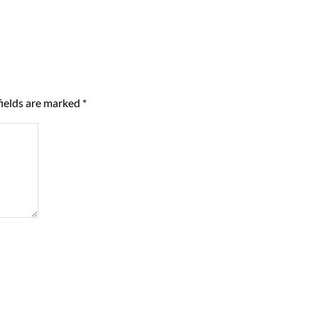
fields are marked
*