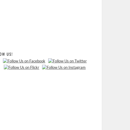
OW US!