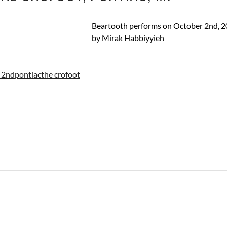
Beartooth performs on October 2nd, 20
by Mirak Habbiyyieh
 2nd
pontiac
the crofoot