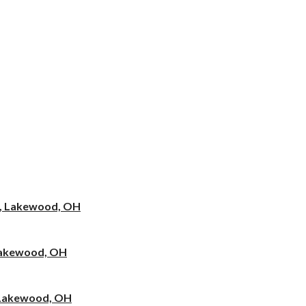
e, Lakewood, OH
 Lakewood, OH
, Lakewood, OH