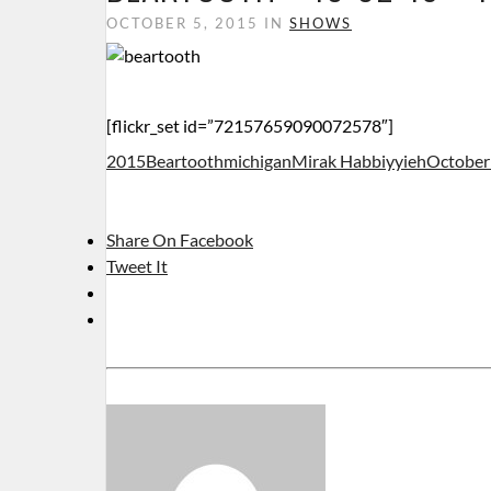
OCTOBER 5, 2015 IN
SHOWS
[flickr_set id=”72157659090072578″]
2015
Beartooth
michigan
Mirak Habbiyyieh
October
Share On Facebook
Tweet It