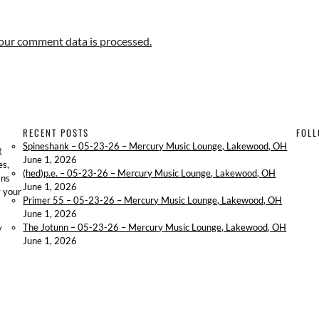
our comment data is processed.
RECENT POSTS
FOLL
Spineshank – 05-23-26 – Mercury Music Lounge, Lakewood, OH
t
June 1, 2026
es,
(hed)p.e. – 05-23-26 – Mercury Music Lounge, Lakewood, OH
ans
June 1, 2026
y your
Primer 55 – 05-23-26 – Mercury Music Lounge, Lakewood, OH
June 1, 2026
The Jotunn – 05-23-26 – Mercury Music Lounge, Lakewood, OH
y
June 1, 2026