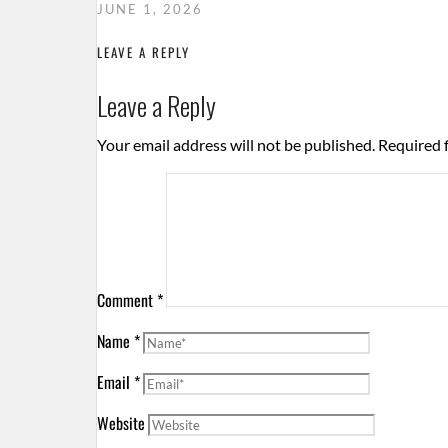
JUNE 1, 2026
LEAVE A REPLY
Leave a Reply
Your email address will not be published.
Required 
Comment
*
Name
*
Email
*
Website