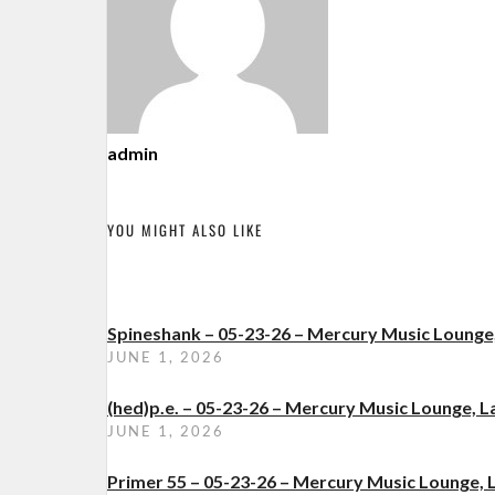
admin
YOU MIGHT ALSO LIKE
Spineshank – 05-23-26 – Mercury Music Loung
JUNE 1, 2026
(hed)p.e. – 05-23-26 – Mercury Music Lounge,
JUNE 1, 2026
Primer 55 – 05-23-26 – Mercury Music Lounge