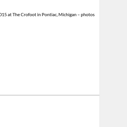
15 at The Crofoot in Pontiac, Michigan – photos