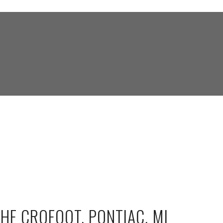
THE CROFOOT, PONTIAC, MI