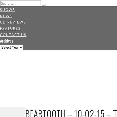
SHOWS
NEWS
CD REVIEWS
FEATURES
CONTACT US
Archives
BEARTOOTH – 10-02-15 – 