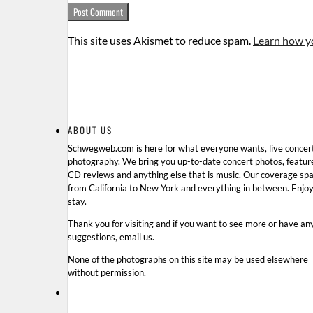
This site uses Akismet to reduce spam.
Learn how y
ABOUT US
Schwegweb.com is here for what everyone wants, live concer
photography. We bring you up-to-date concert photos, featur
CD reviews and anything else that is music. Our coverage sp
from California to New York and everything in between. Enjo
stay.
Thank you for visiting and if you want to see more or have an
suggestions, email us.
None of the photographs on this site may be used elsewhere
without permission.