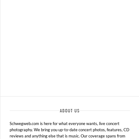
WARPED TOUR 2012
JULY 12, 2012 IN
SHOWS
ABOUT US
Schwegweb.com is here for what everyone wants, live concert
photography. We bring you up-to-date concert photos, features, CD
reviews and anything else that is music. Our coverage spans from