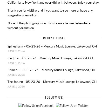
California to New York and everything in between. Enjoy your stay.
Thank you for visiting and if you want to see more or have any
suggestions, email us.
None of the photographs on this site may be used elsewhere
without permission.
RECENT POSTS
Spineshank – 05-23-26 – Mercury Music Lounge, Lakewood, OH
JUNE 1, 2026
(hed)p.e. – 05-23-26 – Mercury Music Lounge, Lakewood, OH
JUNE 1, 2026
Primer 55 – 05-23-26 – Mercury Music Lounge, Lakewood, OH
JUNE 1, 2026
The Jotunn – 05-23-26 – Mercury Music Lounge, Lakewood, OH
JUNE 1, 2026
FOLLOW US!