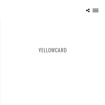
YELLOWCARD
YELLOWCARD – 06-21-24 – NORTH ISLAND CREDIT UNION
AMPHITHEATRE – CHULA VISTA, CA
JUNE 24, 2024 IN
SHOWS