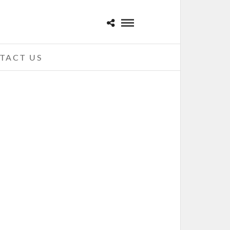
TACT US