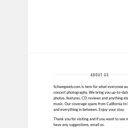
ABOUT US
Schwegweb.com is here for what everyone wan
concert photography. We bring you up-to-dat
photos, features, CD reviews and anything els
music. Our coverage spans from California t
and everything in between. Enjoy your stay.
Thank you for visiting and if you want to see 
have any suggestions, email us.