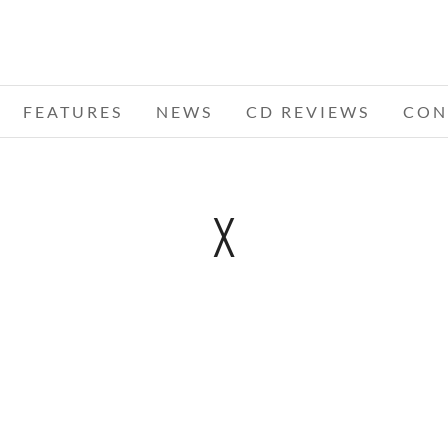
FEATURES
NEWS
CD REVIEWS
CON
X
2 DAY
WS