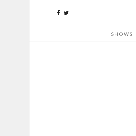
SHOWS
MADE IN AMERICA FESTIVAL 201
TWO – 09-02-12
SEPTEMBER 3, 2012 IN
SHO