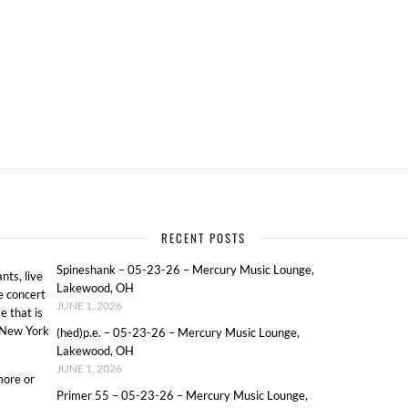
RECENT POSTS
Spineshank – 05-23-26 – Mercury Music Lounge,
ts, live
Lakewood, OH
e concert
JUNE 1, 2026
e that is
o New York
(hed)p.e. – 05-23-26 – Mercury Music Lounge,
Lakewood, OH
JUNE 1, 2026
more or
Primer 55 – 05-23-26 – Mercury Music Lounge,