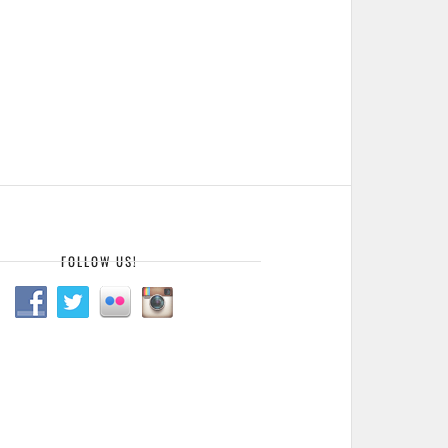
FOLLOW US!