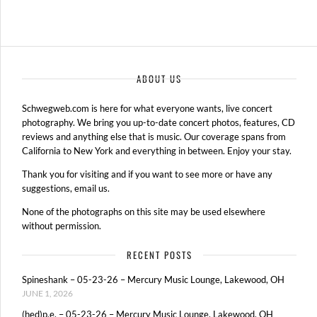
ABOUT US
Schwegweb.com is here for what everyone wants, live concert
photography. We bring you up-to-date concert photos, features, CD
reviews and anything else that is music. Our coverage spans from
California to New York and everything in between. Enjoy your stay.
Thank you for visiting and if you want to see more or have any
suggestions, email us.
None of the photographs on this site may be used elsewhere
without permission.
RECENT POSTS
Spineshank – 05-23-26 – Mercury Music Lounge, Lakewood, OH
JUNE 1, 2026
(hed)p.e. – 05-23-26 – Mercury Music Lounge, Lakewood, OH