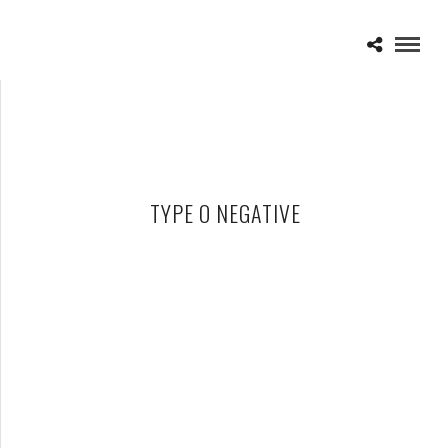
TYPE O NEGATIVE
TYPE O NEGATIVE – DEAD AGAIN
APRIL 16, 2010 IN
CD REVIEWS