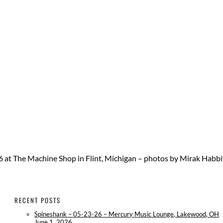
6 at The Machine Shop in Flint, Michigan – photos by Mirak Habb
RECENT POSTS
Spineshank – 05-23-26 – Mercury Music Lounge, Lakewood, OH
June 1, 2026