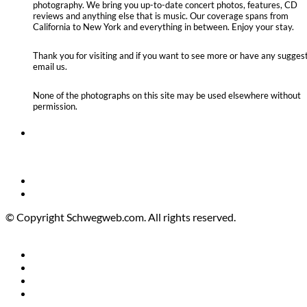
photography. We bring you up-to-date concert photos, features, CD
reviews and anything else that is music. Our coverage spans from
California to New York and everything in between. Enjoy your stay.
Thank you for visiting and if you want to see more or have any suggest
email us.
None of the photographs on this site may be used elsewhere without
permission.
© Copyright Schwegweb.com. All rights reserved.