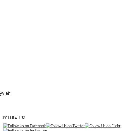
iyyieh
FOLLOW US!