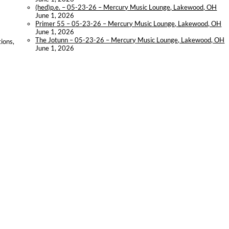
(hed)p.e. – 05-23-26 – Mercury Music Lounge, Lakewood, OH
June 1, 2026
Primer 55 – 05-23-26 – Mercury Music Lounge, Lakewood, OH
June 1, 2026
The Jotunn – 05-23-26 – Mercury Music Lounge, Lakewood, OH
ions,
June 1, 2026