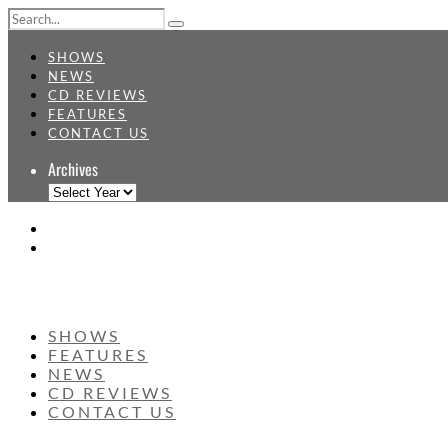
SHOWS
NEWS
CD REVIEWS
FEATURES
CONTACT US
Archives
SHOWS
FEATURES
NEWS
CD REVIEWS
CONTACT US