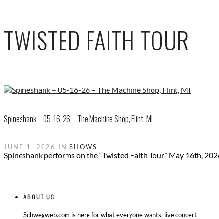
TWISTED FAITH TOUR
Spineshank – 05-16-26 – The Machine Shop, Flint, MI
JUNE 1, 2026 IN
SHOWS
Spineshank performs on the “Twisted Faith Tour” May 16th, 202
ABOUT US
Schwegweb.com is here for what everyone wants, live concert