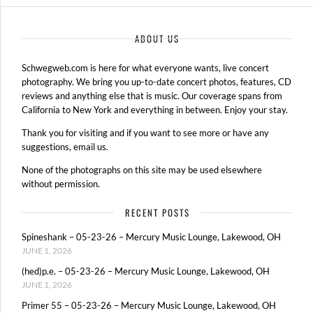
ABOUT US
Schwegweb.com is here for what everyone wants, live concert
photography. We bring you up-to-date concert photos, features, CD
reviews and anything else that is music. Our coverage spans from
California to New York and everything in between. Enjoy your stay.
Thank you for visiting and if you want to see more or have any
suggestions, email us.
None of the photographs on this site may be used elsewhere
without permission.
RECENT POSTS
Spineshank – 05-23-26 – Mercury Music Lounge, Lakewood, OH
JUNE 1, 2026
(hed)p.e. – 05-23-26 – Mercury Music Lounge, Lakewood, OH
JUNE 1, 2026
Primer 55 – 05-23-26 – Mercury Music Lounge, Lakewood, OH