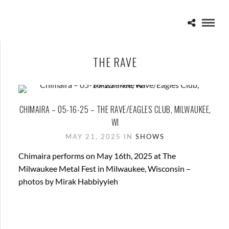
THE RAVE
CHIMAIRA – 05-16-25 – THE RAVE/EAGLES CLUB, MILWAUKEE,
WI
MAY 21, 2025 IN
SHOWS
Chimaira performs on May 16th, 2025 at The
Milwaukee Metal Fest in Milwaukee, Wisconsin –
photos by Mirak Habbiyyieh