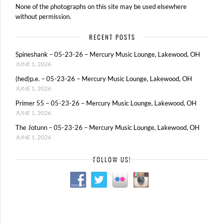
None of the photographs on this site may be used elsewhere
without permission.
RECENT POSTS
Spineshank – 05-23-26 – Mercury Music Lounge, Lakewood, OH
JUNE 1, 2026
(hed)p.e. – 05-23-26 – Mercury Music Lounge, Lakewood, OH
JUNE 1, 2026
Primer 55 – 05-23-26 – Mercury Music Lounge, Lakewood, OH
JUNE 1, 2026
The Jotunn – 05-23-26 – Mercury Music Lounge, Lakewood, OH
JUNE 1, 2026
FOLLOW US!