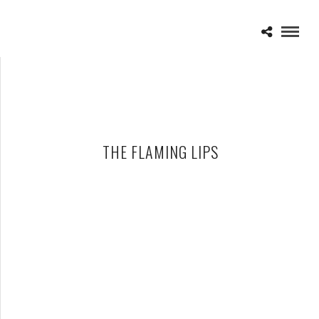
THE FLAMING LIPS
THE FLAMING LIPS – 06-12-14 – THE FILLMORE, DETROIT, MI
JUNE 13, 2014 IN
SHOWS
MOOGFEST 2011, OCTOBER 28-30 IN ASHEVILLE, NC,