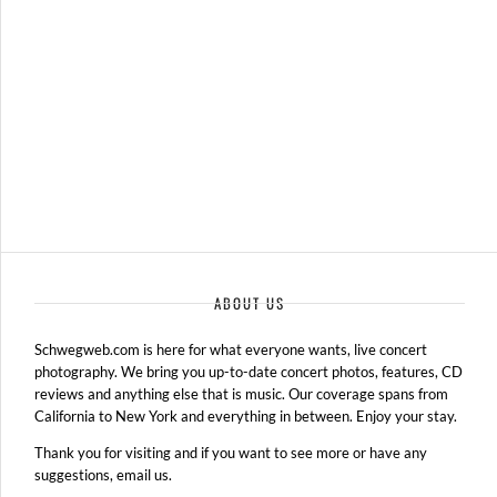
ABOUT US
Schwegweb.com is here for what everyone wants, live concert
photography. We bring you up-to-date concert photos, features, CD
reviews and anything else that is music. Our coverage spans from
California to New York and everything in between. Enjoy your stay.
Thank you for visiting and if you want to see more or have any
suggestions, email us.