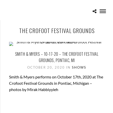
THE CROFOOT FESTIVAL GROUNDS
SMITH & MYERS – 10-17-20 – THE CROFOOT FESTIVAL
GROUNDS, PONTIAC, MI
OCTOBER 20, 2020 IN
SHOWS
Smith & Myers performs on October 17th, 2020 at The
Crofoot Festival Grounds in Pontiac, Michigan –
photos by Mirak Habbiyyieh