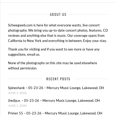
ABOUT US
Schwegweb.com is here for what everyone wants, live concert
photography. We bring you up-to-date concert photos, features, CD
reviews and anything else that is music. Our coverage spans from
California to New York and everything in between. Enjoy your stay.
Thank you for visiting and if you want to see more or have any
suggestions, email us.
None of the photographs on this site may be used elsewhere
without permission.
RECENT POSTS
Spineshank – 05-23-26 – Mercury Music Lounge, Lakewood, OH
JUNE 1, 2026
(hed)p.e. – 05-23-26 – Mercury Music Lounge, Lakewood, OH
JUNE 1, 2026
Primer 55 – 05-23-26 – Mercury Music Lounge, Lakewood, OH