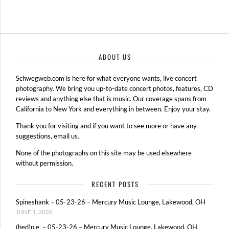
ABOUT US
Schwegweb.com is here for what everyone wants, live concert
photography. We bring you up-to-date concert photos, features, CD
reviews and anything else that is music. Our coverage spans from
California to New York and everything in between. Enjoy your stay.
Thank you for visiting and if you want to see more or have any
suggestions, email us.
None of the photographs on this site may be used elsewhere
without permission.
RECENT POSTS
Spineshank – 05-23-26 – Mercury Music Lounge, Lakewood, OH
JUNE 1, 2026
(hed)p.e. – 05-23-26 – Mercury Music Lounge, Lakewood, OH