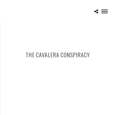
THE CAVALERA CONSPIRACY
THE CAVALERA CONSPIRACY – 04-22-15 – THE CROFOOT,
PONTIAC, MI
MAY 4, 2015 IN
SHOWS