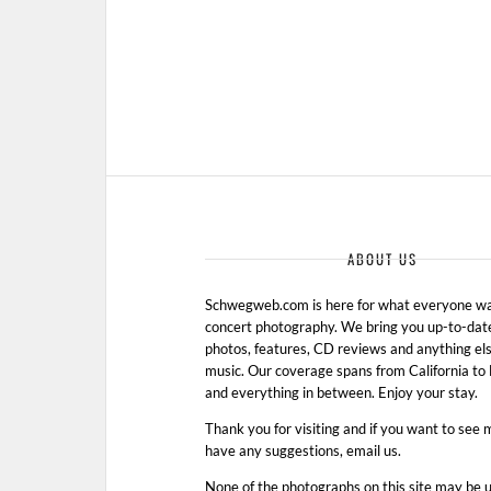
ABOUT US
Schwegweb.com is here for what everyone wan
concert photography. We bring you up-to-dat
photos, features, CD reviews and anything els
music. Our coverage spans from California t
and everything in between. Enjoy your stay.
Thank you for visiting and if you want to see 
have any suggestions, email us.
None of the photographs on this site may be 