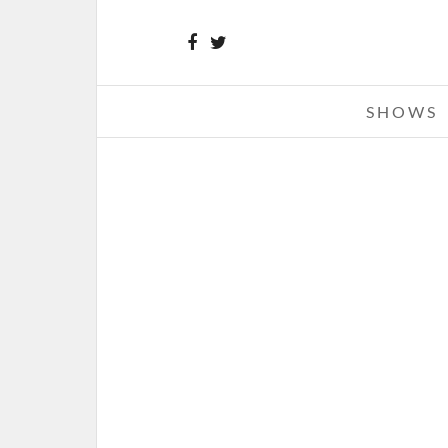
SHOWS
THE BOUNCING SOULS – 03-03-
THE FILLMORE, DETROIT, M
MARCH 4, 2013 IN
SHOWS