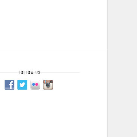
FOLLOW US!