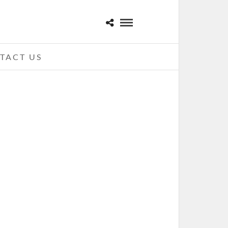
TACT US