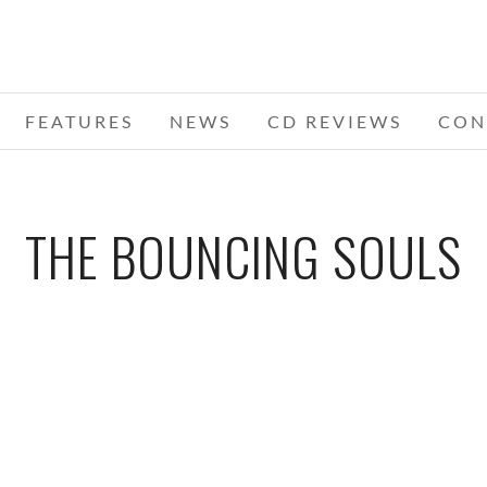
FEATURES
NEWS
CD REVIEWS
CON
THE BOUNCING SOULS
13 –
I