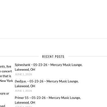
RECENT POSTS
Spineshank – 05-23-26 – Mercury Music Lounge,
ts, live
Lakewood, OH
e concert
JUNE 1, 2026
e that is
o New York
(hed)p.e. – 05-23-26 – Mercury Music Lounge,
Lakewood, OH
JUNE 1, 2026
more or
Primer 55 – 05-23-26 – Mercury Music Lounge,
Lakewood, OH
used