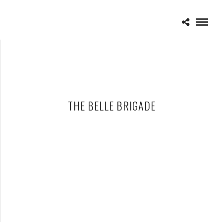
THE BELLE BRIGADE
THE BELLE BRIGADE ANNOUNCE SPRING TOUR DATES
SUPPORTING GRACE POTTER AND THE NOCTURNALS AND G.
LOVE AND SPECIAL SAUCE
JANUARY 31, 2011 IN
NEWS