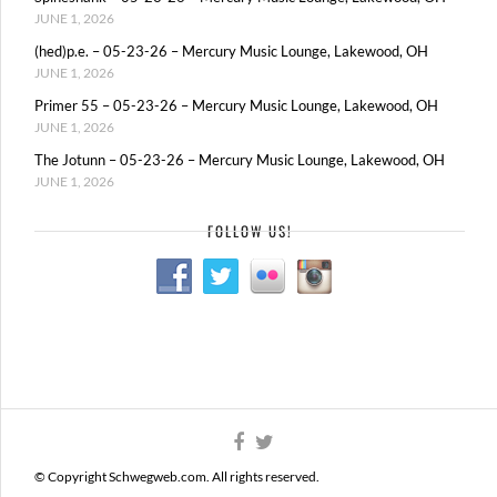
JUNE 1, 2026
(hed)p.e. – 05-23-26 – Mercury Music Lounge, Lakewood, OH
JUNE 1, 2026
Primer 55 – 05-23-26 – Mercury Music Lounge, Lakewood, OH
JUNE 1, 2026
The Jotunn – 05-23-26 – Mercury Music Lounge, Lakewood, OH
JUNE 1, 2026
FOLLOW US!
© Copyright Schwegweb.com. All rights reserved.