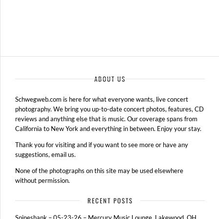
ABOUT US
Schwegweb.com is here for what everyone wants, live concert
photography. We bring you up-to-date concert photos, features, CD
reviews and anything else that is music. Our coverage spans from
California to New York and everything in between. Enjoy your stay.
Thank you for visiting and if you want to see more or have any
suggestions, email us.
None of the photographs on this site may be used elsewhere
without permission.
RECENT POSTS
Spineshank – 05-23-26 – Mercury Music Lounge, Lakewood, OH