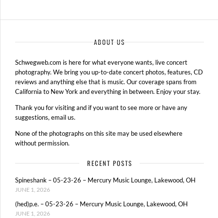
ABOUT US
Schwegweb.com is here for what everyone wants, live concert
photography. We bring you up-to-date concert photos, features, CD
reviews and anything else that is music. Our coverage spans from
California to New York and everything in between. Enjoy your stay.
Thank you for visiting and if you want to see more or have any
suggestions, email us.
None of the photographs on this site may be used elsewhere
without permission.
RECENT POSTS
Spineshank – 05-23-26 – Mercury Music Lounge, Lakewood, OH
JUNE 1, 2026
(hed)p.e. – 05-23-26 – Mercury Music Lounge, Lakewood, OH
JUNE 1, 2026