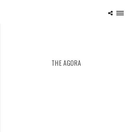
THE AGORA
CHIMAIRA – 12-20-25 – THE AGORA, CLEVELAND, OH
DECEMBER 31, 2025 IN
SHOWS