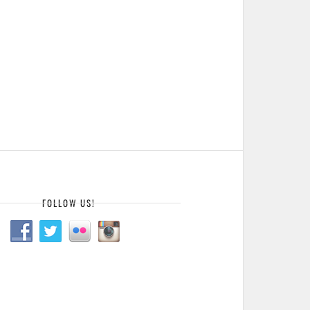
FOLLOW US!