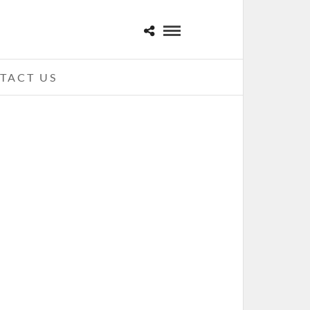
TACT US