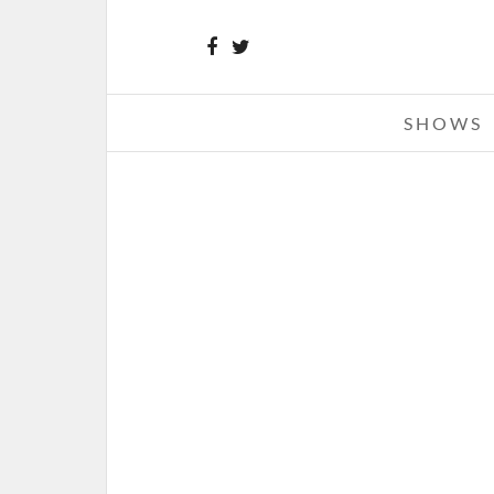
SHOWS
SOULFLY – 09-05-21 – DIESE
CONCERT LOUNGE – CHESTERFIEL
SEPTEMBER 16, 2021 IN
SHO