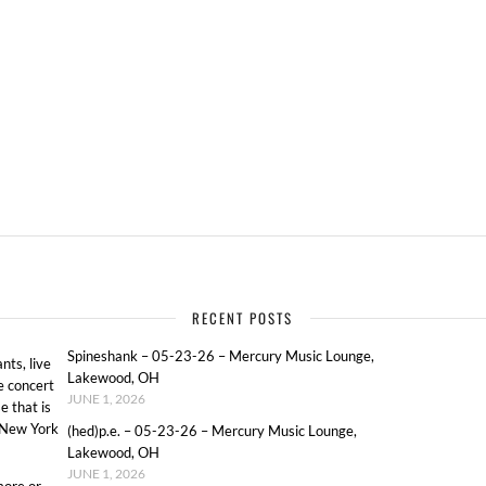
RECENT POSTS
Spineshank – 05-23-26 – Mercury Music Lounge,
ts, live
Lakewood, OH
e concert
JUNE 1, 2026
e that is
o New York
(hed)p.e. – 05-23-26 – Mercury Music Lounge,
Lakewood, OH
JUNE 1, 2026
more or