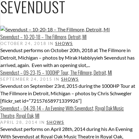
SEVENDUST
Sevendust – 10-20-18 – The Fillmore, Detroit, MI
OCTOBER 24, 2018 IN
SHOWS
Sevendust performs on October 20th, 2018 at The Fillmore in
Detroit, Michigan – photos by Mirak Habbiyyieh Sevendust has
arrived, again. Even with an opening slot,...
Sevendust – 09-23-15 – 1000HP Tour, The Fillmore, Detroit, MI
SEPTEMBER 24, 2015 IN
SHOWS
Sevendust on September 23rd, 2015 during the 1000HP Tour at
The Fillmore in Detroit, Michigan – photos by Chris Schwegler
[flickr_set id=”72157658971339926″]
Sevendust – 04-28-14 – An Evening With Sevendust, Royal Oak Music
Theatre, Royal Oak, MI
APRIL 28, 2014 IN
SHOWS
Sevendust performs on April 28th, 2014 during his An Evening
With Sevendust at Royal Oak Music Theatre in Royal Oak,