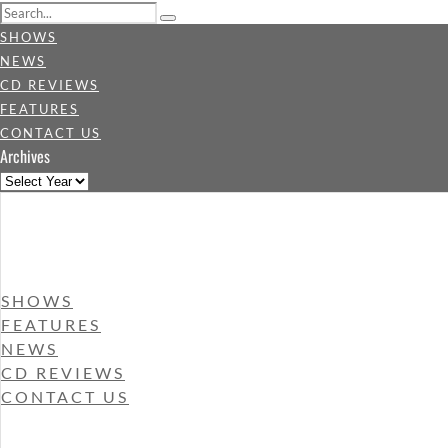
SHOWS
NEWS
CD REVIEWS
FEATURES
CONTACT US
Archives
SHOWS
FEATURES
NEWS
CD REVIEWS
CONTACT US