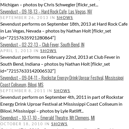
Michigan – photos by Chris Schwegler [flickr_set...
Sevendust – 09-18-13 – Hard Rock Cafe, Las Vegas, NV
SEPTEMBER 26, 2013 IN
SHOWS
Sevendust performs on September 18th, 2013 at Hard Rock Cafe
in Las Vegas, Nevada – photos by Nathan Holt [flickr_set
id=”72157635921280864″]
Sevendust – 02-22-13 – Club Fever, South Bend, IN
APRIL 1, 2013 IN
SHOWS
Sevendust performs on February 22nd, 2013 at Club Fever in
South Bend, Indiana – photos by Nathan Holt [flickr_set
id=”72157633142006532″]
Sevendust – 09-04-11 – Rockstar Energy Drink Uproar Festival, Mississippi
Coast Coliseum, Biloxi, MS
SEPTEMBER 8, 2011 IN
SHOWS
Sevendust perform on September 4th, 2011 in part of Rockstar
Energy Drink Uproar Festival at Mississippi Coast Coliseum in
Biloxi, Mississippi – photos by Lyle Ratliff...
Sevendust – 10-17-10 – Emerald Theatre, Mt Clemens, MI
OCTOBER 18, 2010 IN
SHOWS