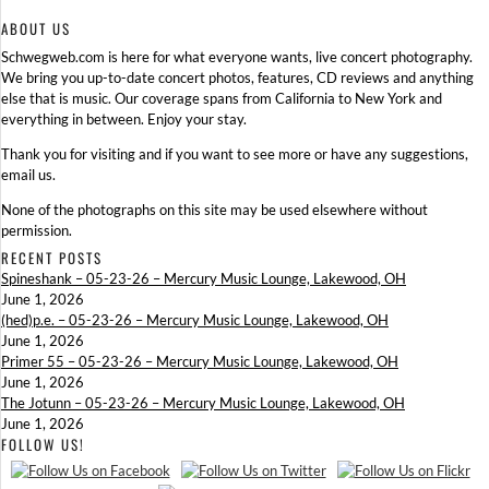
ABOUT US
Schwegweb.com is here for what everyone wants, live concert photography.
We bring you up-to-date concert photos, features, CD reviews and anything
else that is music. Our coverage spans from California to New York and
everything in between. Enjoy your stay.
Thank you for visiting and if you want to see more or have any suggestions,
email us.
None of the photographs on this site may be used elsewhere without
permission.
RECENT POSTS
Spineshank – 05-23-26 – Mercury Music Lounge, Lakewood, OH
June 1, 2026
(hed)p.e. – 05-23-26 – Mercury Music Lounge, Lakewood, OH
June 1, 2026
Primer 55 – 05-23-26 – Mercury Music Lounge, Lakewood, OH
June 1, 2026
The Jotunn – 05-23-26 – Mercury Music Lounge, Lakewood, OH
June 1, 2026
FOLLOW US!