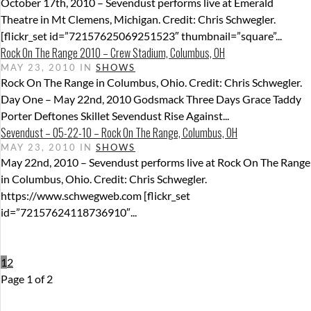
October 17th, 2010 – Sevendust performs live at Emerald
Theatre in Mt Clemens, Michigan. Credit: Chris Schwegler.
[flickr_set id=”72157625069251523″ thumbnail=”square”...
Rock On The Range 2010 – Crew Stadium, Columbus, OH
MAY 23, 2010 IN
SHOWS
Rock On The Range in Columbus, Ohio. Credit: Chris Schwegler.
Day One – May 22nd, 2010 Godsmack Three Days Grace Taddy
Porter Deftones Skillet Sevendust Rise Against...
Sevendust – 05-22-10 – Rock On The Range, Columbus, OH
MAY 23, 2010 IN
SHOWS
May 22nd, 2010 – Sevendust performs live at Rock On The Range
in Columbus, Ohio. Credit: Chris Schwegler.
https://www.schwegweb.com [flickr_set
id=”72157624118736910″...
1
2
Page 1 of 2