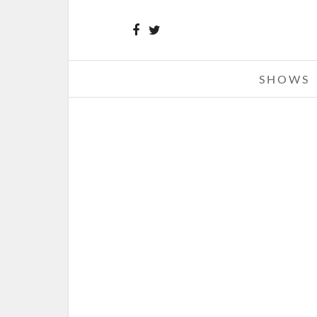
SHOWS
THE 1975 – 05-22-17 – THE FILL
DETROIT, MI
MAY 24, 2017 IN
SHOWS