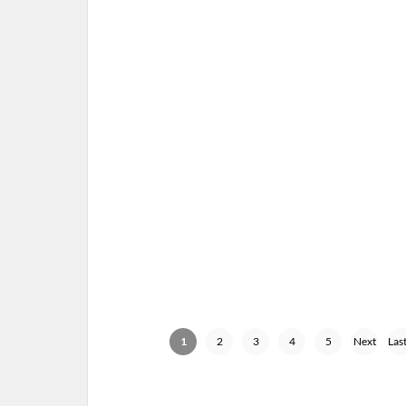
MUSE – 01-14-16 – DRONES W
TOUR, JOE LOUIS ARENA, DETROI
JANUARY 15, 2016 IN
SHOW
1
2
3
4
5
Next
Last
›