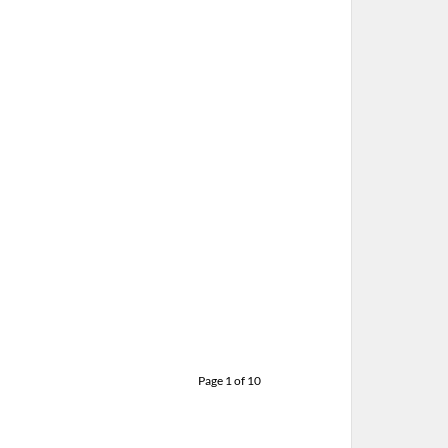
L MCCARTNEY – 10-21-15 – OUT
HERE TOUR, JOE LOUIS ARENA,
DETROIT, MI
CTOBER 22, 2015 IN
SHOWS
Page 1 of 10