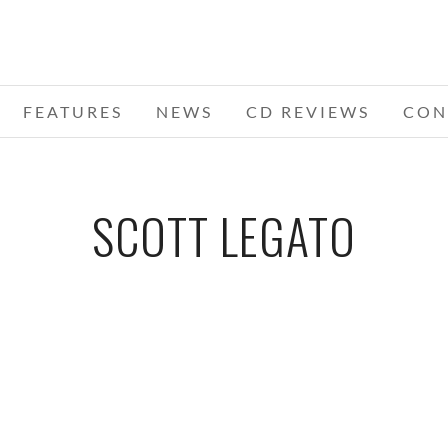
FEATURES
NEWS
CD REVIEWS
CON
SCOTT LEGATO
MORE,
KONGOS – 10-06-16 – SAINT ANDREWS
HALL, DETROIT, MI
DECEMBER 2, 2016 IN
SHOWS
D