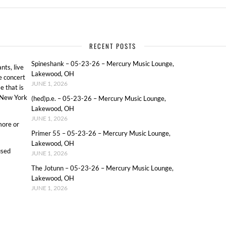
RECENT POSTS
Spineshank – 05-23-26 – Mercury Music Lounge,
ts, live
Lakewood, OH
e concert
JUNE 1, 2026
e that is
o New York
(hed)p.e. – 05-23-26 – Mercury Music Lounge,
Lakewood, OH
JUNE 1, 2026
more or
Primer 55 – 05-23-26 – Mercury Music Lounge,
Lakewood, OH
used
JUNE 1, 2026
The Jotunn – 05-23-26 – Mercury Music Lounge,
Lakewood, OH
JUNE 1, 2026