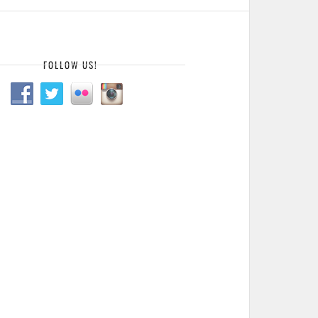
FOLLOW US!