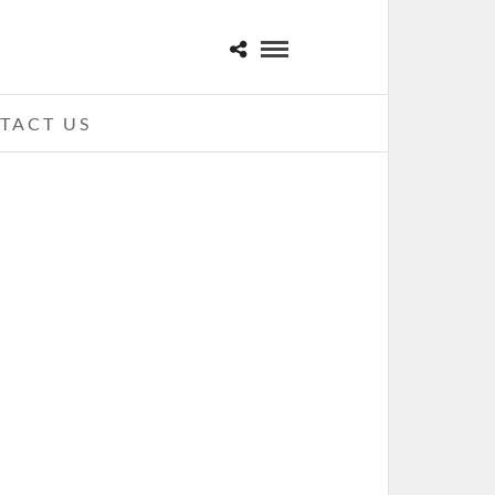
TACT US
JAMES BAY – 10-04-16 – THE
FILLMORE, DETROIT, MI
ECEMBER 2, 2016 IN
SHOWS