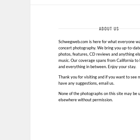
ABOUT US
Schwegweb.com is here for what everyone wan
concert photography. We bring you up-to-dat
photos, features, CD reviews and anything els
music. Our coverage spans from California t
and everything in between. Enjoy your stay.
Thank you for visiting and if you want to see 
have any suggestions, email us.
None of the photographs on this site may be 
elsewhere without permission.