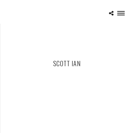
SCOTT IAN
BACK AND STRONGER THEN EVER – INTERVIEW WITH SCOTT
IAN OF ANTHRAX
MAY 10, 2010 IN
FEATURES