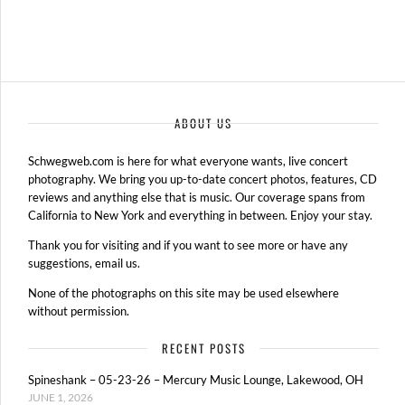
ABOUT US
Schwegweb.com is here for what everyone wants, live concert
photography. We bring you up-to-date concert photos, features, CD
reviews and anything else that is music. Our coverage spans from
California to New York and everything in between. Enjoy your stay.
Thank you for visiting and if you want to see more or have any
suggestions, email us.
None of the photographs on this site may be used elsewhere
without permission.
RECENT POSTS
Spineshank – 05-23-26 – Mercury Music Lounge, Lakewood, OH
JUNE 1, 2026