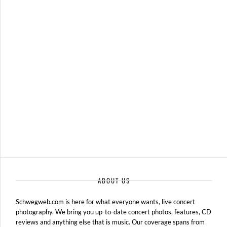
BAND OF HORSES – 07-14-15 – REBEL CONTENT TOUR, DTE
ENERGY MUSIC THEATRE, CLARKSTON, MI
JULY 15, 2015 IN
SHOWS
ABOUT US
Schwegweb.com is here for what everyone wants, live concert
photography. We bring you up-to-date concert photos, features, CD
reviews and anything else that is music. Our coverage spans from