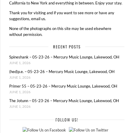
California to New York and everything in between. Enjoy your stay.
Thank you for visiting and if you want to see more or have any
suggestions, email us.
None of the photographs on this site may be used elsewhere
without permission.
RECENT POSTS
Spineshank – 05-23-26 – Mercury Music Lounge, Lakewood, OH
JUNE 1, 2026
(hed)p.e. – 05-23-26 – Mercury Music Lounge, Lakewood, OH
JUNE 1, 2026
Primer 55 – 05-23-26 – Mercury Music Lounge, Lakewood, OH
JUNE 1, 2026
The Jotunn – 05-23-26 – Mercury Music Lounge, Lakewood, OH
JUNE 1, 2026
FOLLOW US!