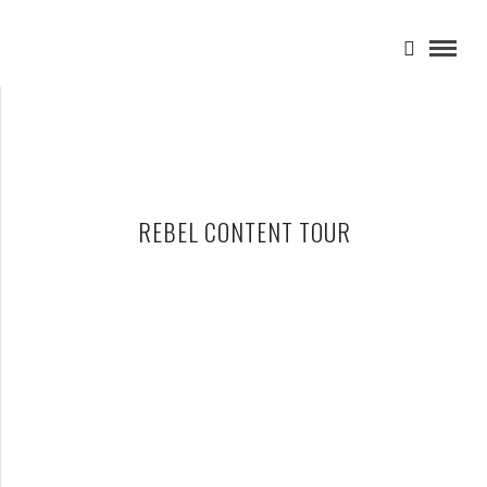
REBEL CONTENT TOUR
NEIL YOUNG AND PROMISE OF THE REAL – 07-14-15 – REBEL
CONTENT TOUR, DTE ENERGY MUSIC THEATRE, CLARKSTON, MI
JULY 15, 2015 IN
SHOWS