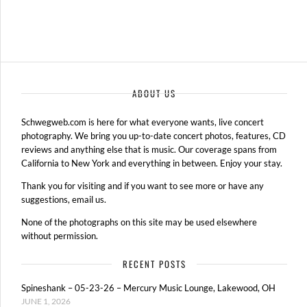
ABOUT US
Schwegweb.com is here for what everyone wants, live concert
photography. We bring you up-to-date concert photos, features, CD
reviews and anything else that is music. Our coverage spans from
California to New York and everything in between. Enjoy your stay.
Thank you for visiting and if you want to see more or have any
suggestions, email us.
None of the photographs on this site may be used elsewhere
without permission.
RECENT POSTS
Spineshank – 05-23-26 – Mercury Music Lounge, Lakewood, OH
JUNE 1, 2026