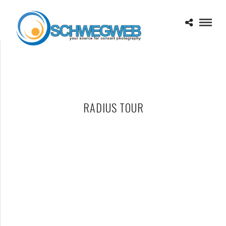
RADIUS TOUR
ALLEN STONE – 11-17-15 – RADIUS TOUR, SAINT ANDREWS
HALL, DETROIT, MI
NOVEMBER 18, 2015 IN
SHOWS