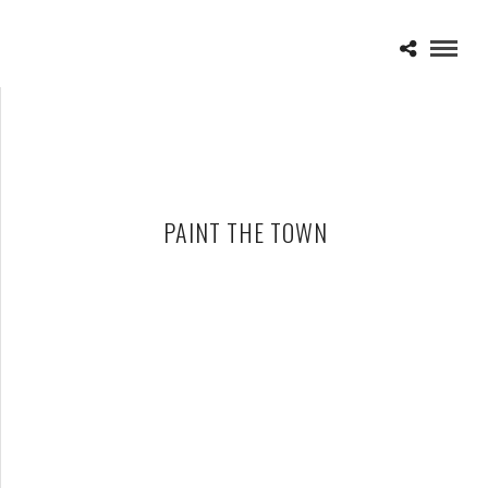
PAINT THE TOWN
ONE DEAD THREE WOUNDED – PAINT THE TOWN
APRIL 16, 2010 IN
CD REVIEWS