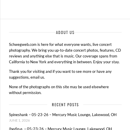
ABOUT US
Schwegweb.com is here for what everyone wants, live concert
photography. We bring you up-to-date concert photos, features, CD
reviews and anything else that is music. Our coverage spans from
California to New York and everything in between. Enjoy your stay.
Thank you for visiting and if you want to see more or have any
suggestions, email us.
None of the photographs on this site may be used elsewhere
without permission.
RECENT POSTS
Spineshank – 05-23-26 – Mercury Music Lounge, Lakewood, OH
JUNE 1, 2026
(hed)p.e. – 05-23-26 – Mercury Music Lounge, Lakewood, OH