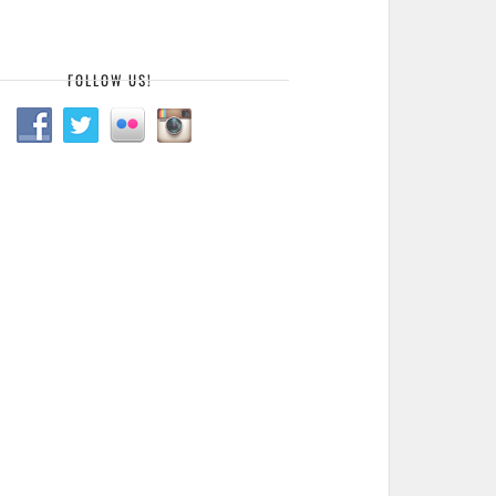
FOLLOW US!