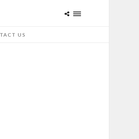
TACT US
KID ROCK – 01-26-11 – THE
TINGTON CENTER, TOLEDO, OH
ANUARY 27, 2011 IN
SHOWS