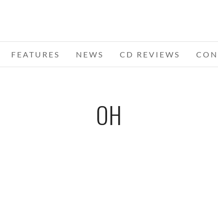
FEATURES
NEWS
CD REVIEWS
CON
OH
SOUL
MICHAEL BUBLE – 06-07-11 – THE
ER,
HUNTINGTON CENTER, TOLEDO, OH
HUN
JUNE 8, 2011 IN
SHOWS
J
S