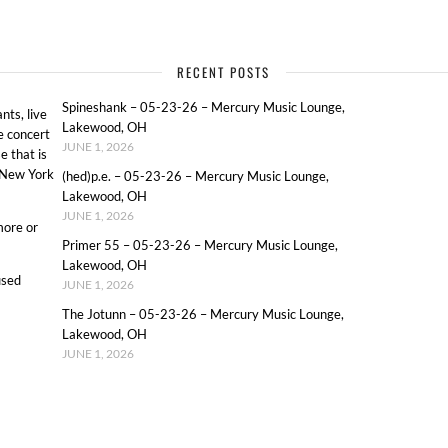
RECENT POSTS
Spineshank – 05-23-26 – Mercury Music Lounge,
ts, live
Lakewood, OH
e concert
JUNE 1, 2026
e that is
o New York
(hed)p.e. – 05-23-26 – Mercury Music Lounge,
Lakewood, OH
JUNE 1, 2026
more or
Primer 55 – 05-23-26 – Mercury Music Lounge,
Lakewood, OH
used
JUNE 1, 2026
The Jotunn – 05-23-26 – Mercury Music Lounge,
Lakewood, OH
JUNE 1, 2026