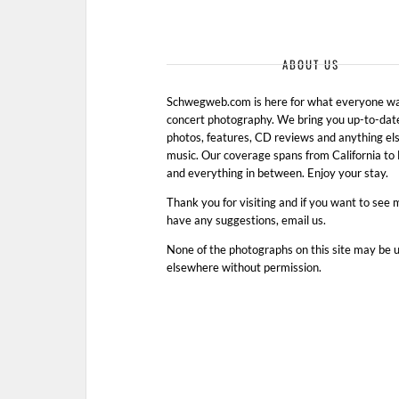
ABOUT US
Schwegweb.com is here for what everyone wan
concert photography. We bring you up-to-dat
photos, features, CD reviews and anything els
music. Our coverage spans from California t
and everything in between. Enjoy your stay.
Thank you for visiting and if you want to see 
have any suggestions, email us.
None of the photographs on this site may be 
elsewhere without permission.