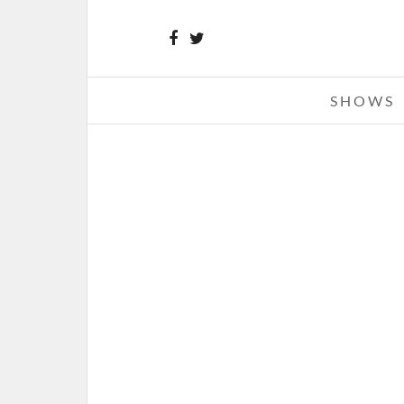
SHOWS
KID ROCK – 03-22-13 – REBEL 
TOUR, THE HUNTINGTON CENT
TOLEDO, OH
MARCH 23, 2013 IN
SHOW