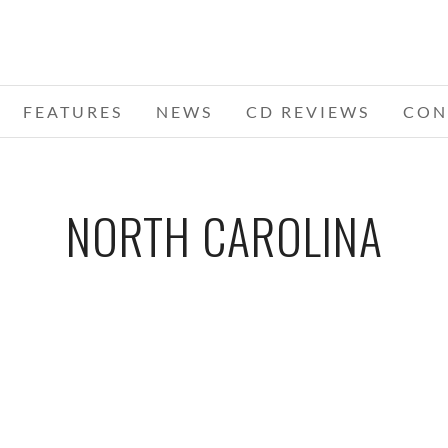
FEATURES
NEWS
CD REVIEWS
CON
NORTH CAROLINA
NIVAL
BLACK STONE CHERRY – 09-13-11 –
ADEL
NER
CARNIVAL OF MADNESS TOUR, TIME
OF
RE,
WARNER CABLE UPTOWN
CA
AMPHITHEATRE, CHARLOTTE, NC