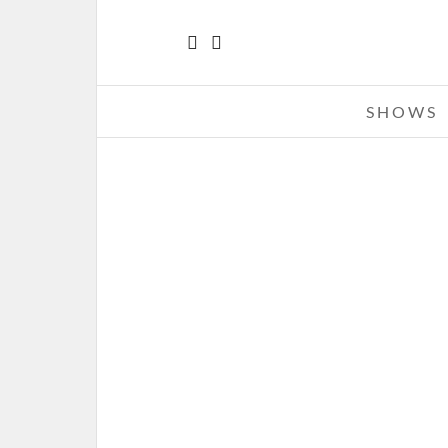
SHOWS
ALTER BRIDGE – 09-13-11 – CAR
OF MADNESS TOUR, TIME WAR
CABLE UPTOWN AMPHITHEAT
CHARLOTTE, NC