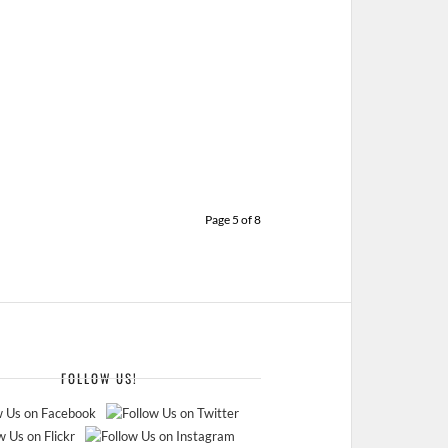
Page 5 of 8
FOLLOW US!