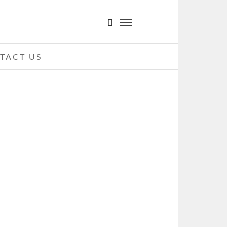
TACT US
ITAS WAY – 09-13-11 – CARNIVAL
 MADNESS TOUR, TIME WARNER
BLE UPTOWN AMPHITHEATRE,
CHARLOTTE, NC