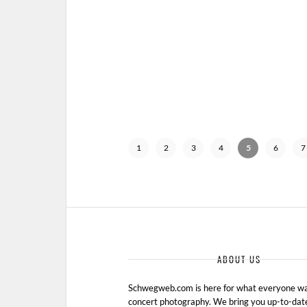
1
2
3
4
5
6
7
ABOUT US
Schwegweb.com is here for what everyone wan
concert photography. We bring you up-to-dat