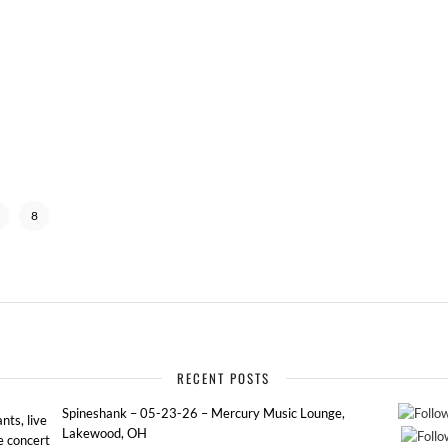
8
RECENT POSTS
Spineshank – 05-23-26 – Mercury Music Lounge,
ts, live
Lakewood, OH
e concert