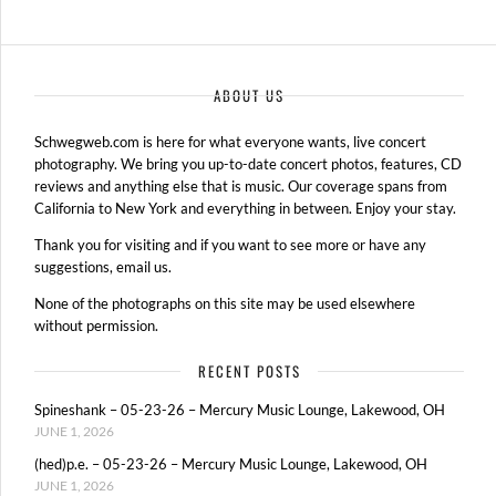
ABOUT US
Schwegweb.com is here for what everyone wants, live concert
photography. We bring you up-to-date concert photos, features, CD
reviews and anything else that is music. Our coverage spans from
California to New York and everything in between. Enjoy your stay.
Thank you for visiting and if you want to see more or have any
suggestions, email us.
None of the photographs on this site may be used elsewhere
without permission.
RECENT POSTS
Spineshank – 05-23-26 – Mercury Music Lounge, Lakewood, OH
JUNE 1, 2026
(hed)p.e. – 05-23-26 – Mercury Music Lounge, Lakewood, OH
JUNE 1, 2026