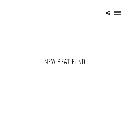
NEW BEAT FUND
VANS WARPED TOUR 2015 – 07-24-15
JULY 26, 2015 IN
SHOWS