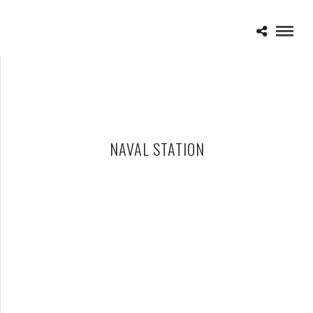
NAVAL STATION
HALESTORM – 07-03-12 – ROCK, WHITE & BLUE, NAVAL
STATION, GREAT LAKES, IL
JULY 16, 2012 IN
SHOWS