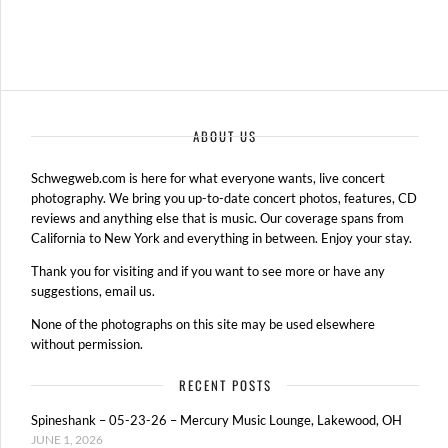
ABOUT US
Schwegweb.com is here for what everyone wants, live concert
photography. We bring you up-to-date concert photos, features, CD
reviews and anything else that is music. Our coverage spans from
California to New York and everything in between. Enjoy your stay.
Thank you for visiting and if you want to see more or have any
suggestions, email us.
None of the photographs on this site may be used elsewhere
without permission.
RECENT POSTS
Spineshank – 05-23-26 – Mercury Music Lounge, Lakewood, OH
JUNE 1, 2026