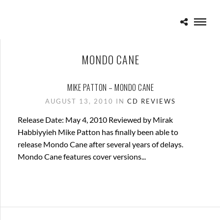
MONDO CANE
MIKE PATTON – MONDO CANE
AUGUST 13, 2010 IN
CD REVIEWS
Release Date: May 4, 2010 Reviewed by Mirak
Habbiyyieh Mike Patton has finally been able to
release Mondo Cane after several years of delays.
Mondo Cane features cover versions...