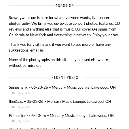
ABOUT US
Schwegweb.com is here for what everyone wants, live concert
photography. We bring you up-to-date concert photos, features, CD
reviews and anything else that is music. Our coverage spans from
California to New York and everything in between. Enjoy your stay.
Thank you for visiting and if you want to see more or have any
suggestions, email us.
None of the photographs on this site may be used elsewhere
without permission.
RECENT POSTS
Spineshank – 05-23-26 – Mercury Music Lounge, Lakewood, OH
JUNE 1, 2026
(hed)p.e. – 05-23-26 – Mercury Music Lounge, Lakewood, OH
JUNE 1, 2026
Primer 55 – 05-23-26 – Mercury Music Lounge, Lakewood, OH
JUNE 1, 2026