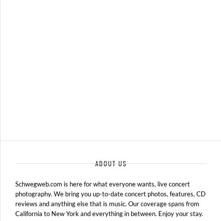
MATT NATHANSON – 06-17-11 – THE FILLMORE, DETROIT, MI
JUNE 18, 2011 IN
SHOWS
ABOUT US
Schwegweb.com is here for what everyone wants, live concert
photography. We bring you up-to-date concert photos, features, CD
reviews and anything else that is music. Our coverage spans from
California to New York and everything in between. Enjoy your stay.