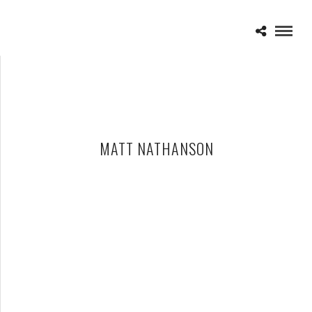
MATT NATHANSON
MATT NATHANSON – 07-25-14 – MEADOW BROOK MUSIC
FESTIVAL, ROCHESTER HILLS, MI
JULY 26, 2014 IN
SHOWS