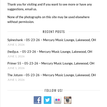
Thank you for visiting and if you want to see more or have any
suggestions, email us.
None of the photographs on this site may be used elsewhere
without permission.
RECENT POSTS
Spineshank – 05-23-26 – Mercury Music Lounge, Lakewood, OH
JUNE 1, 2026
(hed)p.e. – 05-23-26 – Mercury Music Lounge, Lakewood, OH
JUNE 1, 2026
Primer 55 – 05-23-26 – Mercury Music Lounge, Lakewood, OH
JUNE 1, 2026
The Jotunn – 05-23-26 – Mercury Music Lounge, Lakewood, OH
JUNE 1, 2026
FOLLOW US!