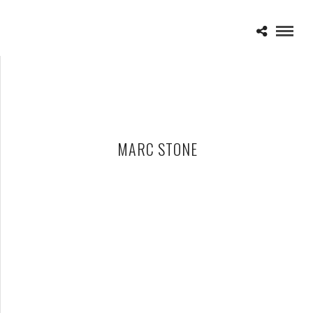
MARC STONE
NEW ORLEANS JAZZ & HERITAGE FESTIVAL 2012 DAY TWO –
04-28-12
MAY 2, 2012 IN
SHOWS