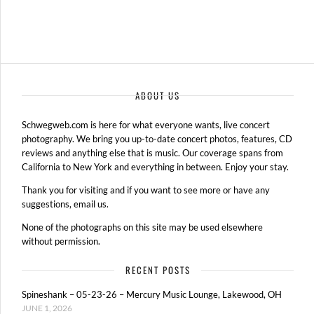
ABOUT US
Schwegweb.com is here for what everyone wants, live concert
photography. We bring you up-to-date concert photos, features, CD
reviews and anything else that is music. Our coverage spans from
California to New York and everything in between. Enjoy your stay.
Thank you for visiting and if you want to see more or have any
suggestions, email us.
None of the photographs on this site may be used elsewhere
without permission.
RECENT POSTS
Spineshank – 05-23-26 – Mercury Music Lounge, Lakewood, OH
JUNE 1, 2026