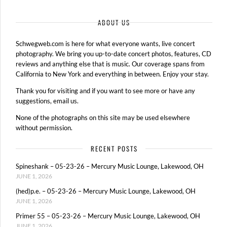
ABOUT US
Schwegweb.com is here for what everyone wants, live concert
photography. We bring you up-to-date concert photos, features, CD
reviews and anything else that is music. Our coverage spans from
California to New York and everything in between. Enjoy your stay.
Thank you for visiting and if you want to see more or have any
suggestions, email us.
None of the photographs on this site may be used elsewhere
without permission.
RECENT POSTS
Spineshank – 05-23-26 – Mercury Music Lounge, Lakewood, OH
JUNE 1, 2026
(hed)p.e. – 05-23-26 – Mercury Music Lounge, Lakewood, OH
JUNE 1, 2026
Primer 55 – 05-23-26 – Mercury Music Lounge, Lakewood, OH
JUNE 1, 2026