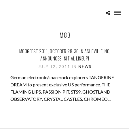
M83
MOOGFEST 2011, OCTOBER 28-30 IN ASHEVILLE, NC,
ANNOUNCES INITIAL LINEUP!
JULY 12, 2011 IN
NEWS
German electronic/spacerock explorers TANGERINE
DREAM to present exclusive US performance. THE
FLAMING LIPS, PASSION PIT, STS9, GHOSTLAND
OBSERVATORY, CRYSTAL CASTLES, CHROMEO,...