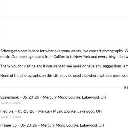
Schwegweb.com is here for what everyone wants, live concert photography. We 
music. Our coverage spans from California to New York and everything in betw
Thank you for visiting and if you want to see more or have any suggestions, em
None of the photographs on this site may be used elsewhere without permissi
R
Spineshank – 05-23-26 – Mercury Music Lounge, Lakewood, OH
JUNE 1, 2026
(hed)p.e. – 05-23-26 – Mercury Music Lounge, Lakewood, OH
JUNE 1, 2026
Primer 55 – 05-23-26 – Mercury Music Lounge, Lakewood, OH