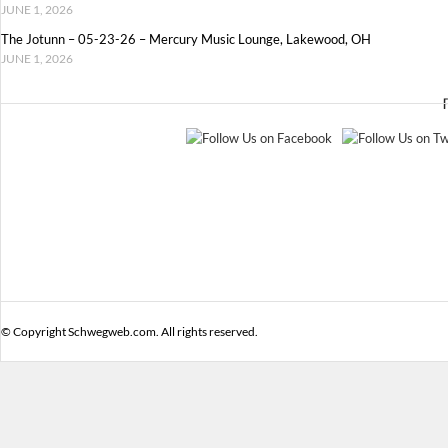
JUNE 1, 2026
The Jotunn – 05-23-26 – Mercury Music Lounge, Lakewood, OH
JUNE 1, 2026
© Copyright Schwegweb.com. All rights reserved.