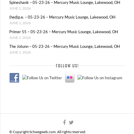
Spineshank – 05-23-26 – Mercury Music Lounge, Lakewood, OH
JUNE 1, 2026
(hed)p.e. – 05-23-26 – Mercury Music Lounge, Lakewood, OH
JUNE 1, 2026
Primer 55 – 05-23-26 – Mercury Music Lounge, Lakewood, OH
JUNE 1, 2026
The Jotunn – 05-23-26 – Mercury Music Lounge, Lakewood, OH
JUNE 1, 2026
FOLLOW US!
© Copyright Schwegweb.com. All rights reserved.