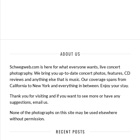
ABOUT US
Schwegweb.com is here for what everyone wants, live concert
photography. We bring you up-to-date concert photos, features, CD
reviews and anything else that is music. Our coverage spans from
California to New York and everything in between. Enjoy your stay.
Thank you for visiting and if you want to see more or have any
suggestions, email us.
None of the photographs on this site may be used elsewhere
without permission.
RECENT POSTS