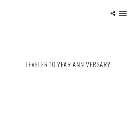
LEVELER 10 YEAR ANNIVERSARY
AUGUST BURNS RED – 09-28-21 – ST. ANDREW’S HALL,
DETROIT, MI
OCTOBER 2, 2021 IN
SHOWS