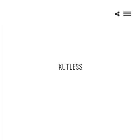
KUTLESS
KUTLESS – 03-31-11 – WINTER JAM 2011, EMU CONVOCATION
CENTER, YPSILANTI, MI
APRIL 3, 2011 IN
SHOWS