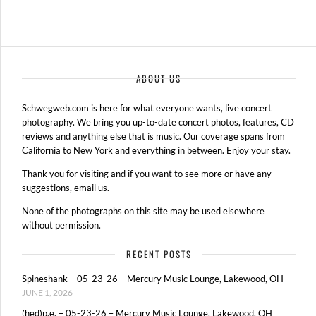
ABOUT US
Schwegweb.com is here for what everyone wants, live concert
photography. We bring you up-to-date concert photos, features, CD
reviews and anything else that is music. Our coverage spans from
California to New York and everything in between. Enjoy your stay.
Thank you for visiting and if you want to see more or have any
suggestions, email us.
None of the photographs on this site may be used elsewhere
without permission.
RECENT POSTS
Spineshank – 05-23-26 – Mercury Music Lounge, Lakewood, OH
JUNE 1, 2026
(hed)p.e. – 05-23-26 – Mercury Music Lounge, Lakewood, OH