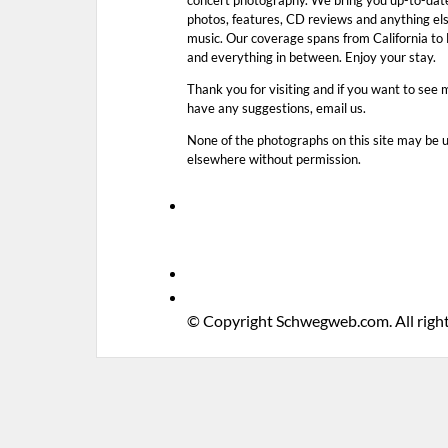
photos, features, CD reviews and anything els
music. Our coverage spans from California t
and everything in between. Enjoy your stay.
Thank you for visiting and if you want to see 
have any suggestions, email us.
None of the photographs on this site may be 
elsewhere without permission.
© Copyright Schwegweb.com. All right