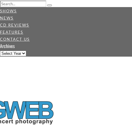
SHOWS
NEWS
CD REVIEWS
FEATURES
CONTACT US
Archives