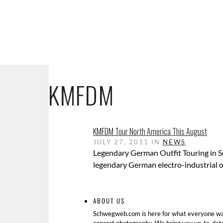
KMFDM
KMFDM Tour North America This August
JULY 27, 2011 IN
NEWS
Legendary German Outfit Touring in 
legendary German electro-industrial o
ABOUT US
Schwegweb.com is here for what everyone wan
concert photography. We bring you up-to-dat