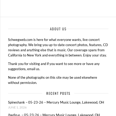
ABOUT US
Schwegweb.com is here for what everyone wants, live concert
photography. We bring you up-to-date concert photos, features, CD
reviews and anything else that is music. Our coverage spans from
California to New York and everything in between. Enjoy your stay.
Thank you for visiting and if you want to see more or have any
suggestions, email us.
None of the photographs on this site may be used elsewhere
without permission.
RECENT POSTS
Spineshank – 05-23-26 – Mercury Music Lounge, Lakewood, OH
JUNE 1, 2026
(hed)p.e. – 05-23-26 – Mercury Music Lounge, Lakewood, OH