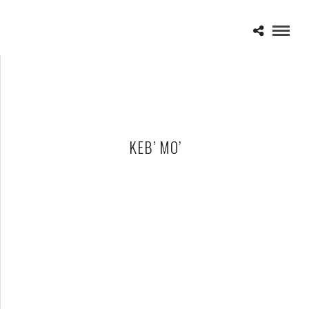
KEB’ MO’
KEB’ MO’ – 01-20-12 – ROYAL OAK MUSIC THEATRE, ROYAL
OAK, MI
JANUARY 22, 2012 IN
SHOWS