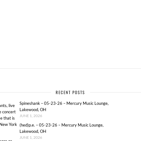
RECENT POSTS
Spineshank – 05-23-26 – Mercury Music Lounge,
ts, live
Lakewood, OH
e concert
JUNE 1, 2026
e that is
o New York
(hed)p.e. – 05-23-26 – Mercury Music Lounge,
Lakewood, OH
JUNE 1, 2026
more or