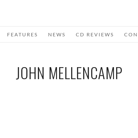
FEATURES
NEWS
CD REVIEWS
CON
JOHN MELLENCAMP
2 –
NNIAL
ADA