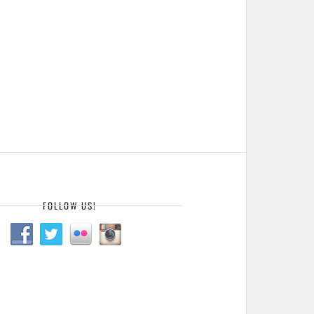
FOLLOW US!