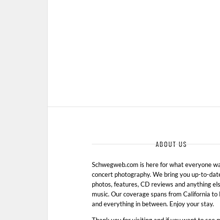
ABOUT US
Schwegweb.com is here for what everyone wan
concert photography. We bring you up-to-dat
photos, features, CD reviews and anything els
music. Our coverage spans from California t
and everything in between. Enjoy your stay.
Thank you for visiting and if you want to see 