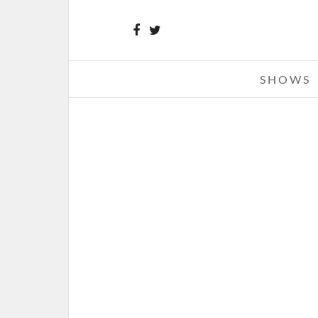
SHOWS
JOHN MELLENCAMP – 07-13-1
SARNIA ROGERS BAYFEST, CENTE
PARK, SARNIA, ONTARIO, CAN
JULY 14, 2012 IN
SHOWS