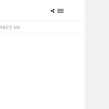
TACT US