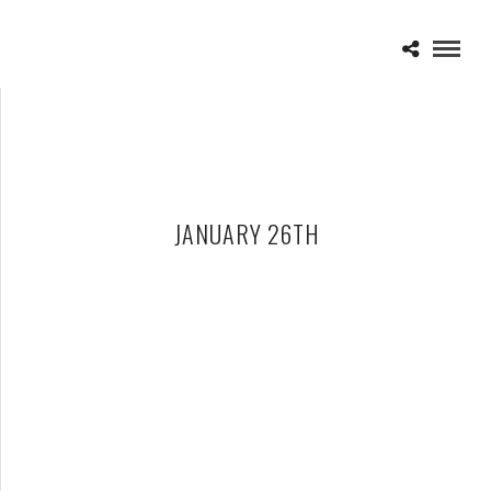
JANUARY 26TH
FUN. – 01-26-13 – THE FILLMORE, DETROIT, MI
JANUARY 29, 2013 IN
SHOWS
ANDREW MCMAHON – 01-26-13 – THE FILLMORE, DETROIT, MI