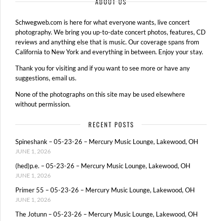
ABOUT US
Schwegweb.com is here for what everyone wants, live concert
photography. We bring you up-to-date concert photos, features, CD
reviews and anything else that is music. Our coverage spans from
California to New York and everything in between. Enjoy your stay.
Thank you for visiting and if you want to see more or have any
suggestions, email us.
None of the photographs on this site may be used elsewhere
without permission.
RECENT POSTS
Spineshank – 05-23-26 – Mercury Music Lounge, Lakewood, OH
JUNE 1, 2026
(hed)p.e. – 05-23-26 – Mercury Music Lounge, Lakewood, OH
JUNE 1, 2026
Primer 55 – 05-23-26 – Mercury Music Lounge, Lakewood, OH
JUNE 1, 2026
The Jotunn – 05-23-26 – Mercury Music Lounge, Lakewood, OH