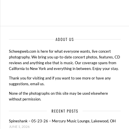
ABOUT US
Schwegweb.com is here for what everyone wants, live concert
photography. We bring you up-to-date concert photos, features, CD
reviews and anything else that is music. Our coverage spans from
California to New York and everything in between. Enjoy your stay.
Thank you for visiting and if you want to see more or have any
suggestions, email us.
None of the photographs on this site may be used elsewhere
without permission.
RECENT POSTS
Spineshank – 05-23-26 – Mercury Music Lounge, Lakewood, OH
JUNE 1, 2026