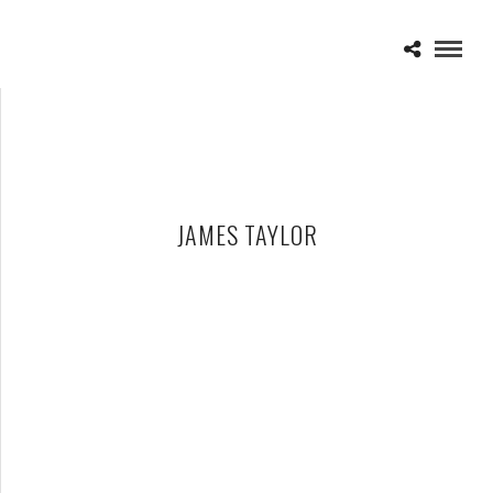
JAMES TAYLOR
JAMES TAYLOR – 07-27-14 – DTE ENERGY MUSIC THEATRE,
CLARKSTON, MI
JULY 28, 2014 IN
SHOWS