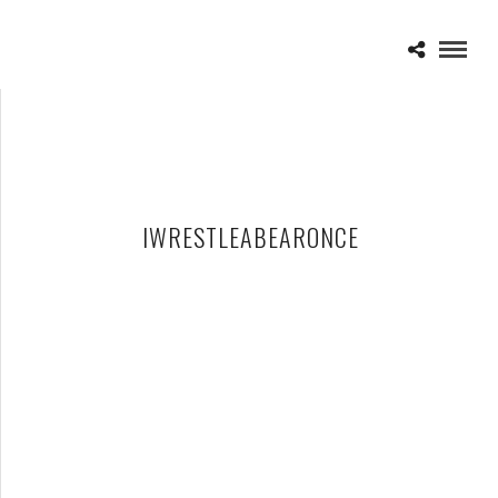
IWRESTLEABEARONCE
WARPED TOUR 2012
JULY 12, 2012 IN
SHOWS