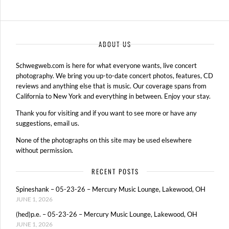
ABOUT US
Schwegweb.com is here for what everyone wants, live concert
photography. We bring you up-to-date concert photos, features, CD
reviews and anything else that is music. Our coverage spans from
California to New York and everything in between. Enjoy your stay.
Thank you for visiting and if you want to see more or have any
suggestions, email us.
None of the photographs on this site may be used elsewhere
without permission.
RECENT POSTS
Spineshank – 05-23-26 – Mercury Music Lounge, Lakewood, OH
JUNE 1, 2026
(hed)p.e. – 05-23-26 – Mercury Music Lounge, Lakewood, OH
JUNE 1, 2026