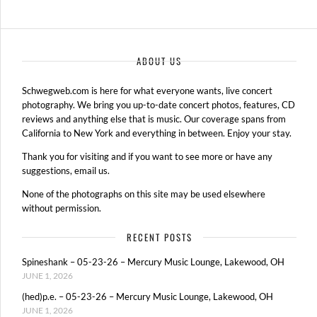
ABOUT US
Schwegweb.com is here for what everyone wants, live concert
photography. We bring you up-to-date concert photos, features, CD
reviews and anything else that is music. Our coverage spans from
California to New York and everything in between. Enjoy your stay.
Thank you for visiting and if you want to see more or have any
suggestions, email us.
None of the photographs on this site may be used elsewhere
without permission.
RECENT POSTS
Spineshank – 05-23-26 – Mercury Music Lounge, Lakewood, OH
JUNE 1, 2026
(hed)p.e. – 05-23-26 – Mercury Music Lounge, Lakewood, OH
JUNE 1, 2026