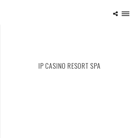
IP CASINO RESORT SPA
BILLY IDOL – 09-26-15 – IP CASINO RESORT SPA, BILOXI, MS
OCTOBER 1, 2015 IN
SHOWS