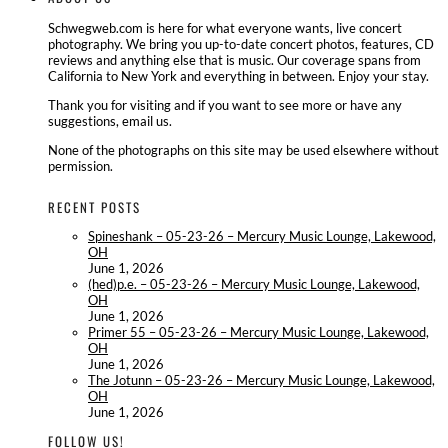
Schwegweb.com is here for what everyone wants, live concert
photography. We bring you up-to-date concert photos, features, CD
reviews and anything else that is music. Our coverage spans from
California to New York and everything in between. Enjoy your stay.
Thank you for visiting and if you want to see more or have any
suggestions, email us.
None of the photographs on this site may be used elsewhere without
permission.
RECENT POSTS
Spineshank – 05-23-26 – Mercury Music Lounge, Lakewood,
OH
June 1, 2026
(hed)p.e. – 05-23-26 – Mercury Music Lounge, Lakewood,
OH
June 1, 2026
Primer 55 – 05-23-26 – Mercury Music Lounge, Lakewood,
OH
June 1, 2026
The Jotunn – 05-23-26 – Mercury Music Lounge, Lakewood,
OH
June 1, 2026
FOLLOW US!