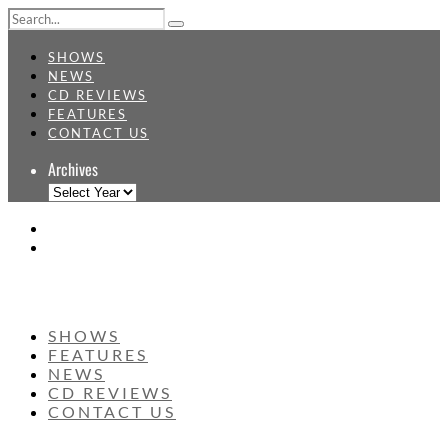
SHOWS
NEWS
CD REVIEWS
FEATURES
CONTACT US
Archives
SHOWS
FEATURES
NEWS
CD REVIEWS
CONTACT US