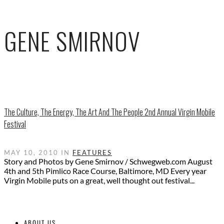
GENE SMIRNOV
The Culture, The Energy, The Art And The People 2nd Annual Virgin Mobile
Festival
MAY 10, 2010 IN
FEATURES
Story and Photos by Gene Smirnov / Schwegweb.com August
4th and 5th Pimlico Race Course, Baltimore, MD Every year
Virgin Mobile puts on a great, well thought out festival...
ABOUT US