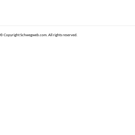
© Copyright Schwegweb.com. All rights reserved.