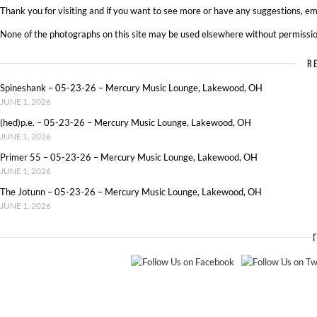
Thank you for visiting and if you want to see more or have any suggestions, ema
None of the photographs on this site may be used elsewhere without permissio
R
Spineshank – 05-23-26 – Mercury Music Lounge, Lakewood, OH
JUNE 1, 2026
(hed)p.e. – 05-23-26 – Mercury Music Lounge, Lakewood, OH
JUNE 1, 2026
Primer 55 – 05-23-26 – Mercury Music Lounge, Lakewood, OH
JUNE 1, 2026
The Jotunn – 05-23-26 – Mercury Music Lounge, Lakewood, OH
JUNE 1, 2026