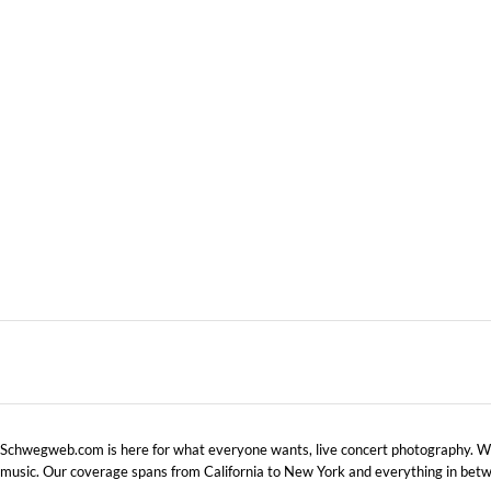
NEW ORLEANS, LA
NOVEMBER 1, 2010 IN
SHOWS
Schwegweb.com is here for what everyone wants, live concert photography. We 
music. Our coverage spans from California to New York and everything in betw