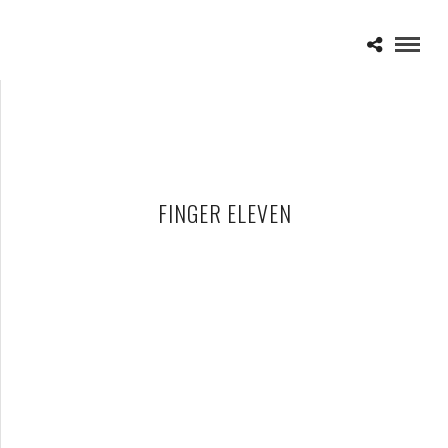
FINGER ELEVEN
FINGER ELEVEN – 05-21-11 – ROCK ON THE RANGE, CREW
STADIUM, COLUMBUS, OH
MAY 22, 2011 IN
SHOWS