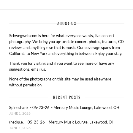
ABOUT US
Schwegweb.com is here for what everyone wants, live concert
photography. We bring you up-to-date concert photos, features, CD
reviews and anything else that is music. Our coverage spans from
California to New York and everything in between. Enjoy your stay.
Thank you for visiting and if you want to see more or have any
suggestions, email us.
None of the photographs on this site may be used elsewhere
without permission.
RECENT POSTS
Spineshank – 05-23-26 – Mercury Music Lounge, Lakewood, OH
JUNE 1, 2026
(hed)p.e. – 05-23-26 – Mercury Music Lounge, Lakewood, OH
JUNE 1, 2026