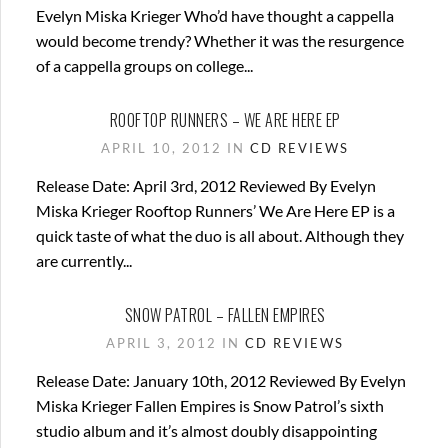
Evelyn Miska Krieger Who’d have thought a cappella
would become trendy? Whether it was the resurgence
of a cappella groups on college...
ROOFTOP RUNNERS – WE ARE HERE EP
APRIL 10, 2012 IN
CD REVIEWS
Release Date: April 3rd, 2012 Reviewed By Evelyn
Miska Krieger Rooftop Runners’ We Are Here EP is a
quick taste of what the duo is all about. Although they
are currently...
SNOW PATROL – FALLEN EMPIRES
APRIL 3, 2012 IN
CD REVIEWS
Release Date: January 10th, 2012 Reviewed By Evelyn
Miska Krieger Fallen Empires is Snow Patrol’s sixth
studio album and it’s almost doubly disappointing