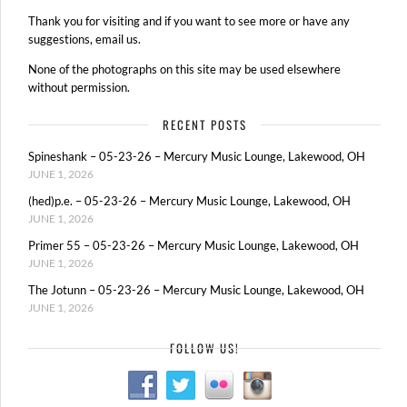
Thank you for visiting and if you want to see more or have any
suggestions, email us.
None of the photographs on this site may be used elsewhere
without permission.
RECENT POSTS
Spineshank – 05-23-26 – Mercury Music Lounge, Lakewood, OH
JUNE 1, 2026
(hed)p.e. – 05-23-26 – Mercury Music Lounge, Lakewood, OH
JUNE 1, 2026
Primer 55 – 05-23-26 – Mercury Music Lounge, Lakewood, OH
JUNE 1, 2026
The Jotunn – 05-23-26 – Mercury Music Lounge, Lakewood, OH
JUNE 1, 2026
FOLLOW US!