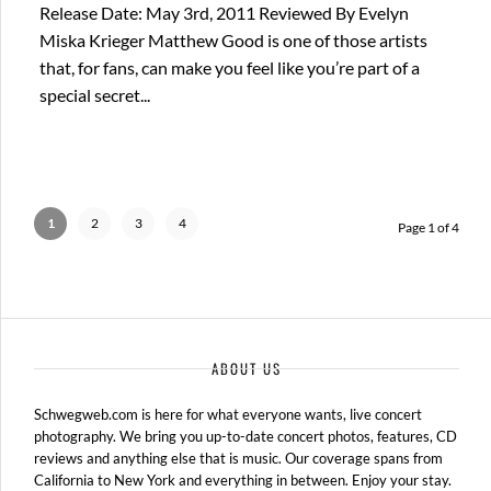
Release Date: May 3rd, 2011 Reviewed By Evelyn
Miska Krieger Matthew Good is one of those artists
that, for fans, can make you feel like you’re part of a
special secret...
1
2
3
4
Page 1 of 4
ABOUT US
Schwegweb.com is here for what everyone wants, live concert
photography. We bring you up-to-date concert photos, features, CD
reviews and anything else that is music. Our coverage spans from
California to New York and everything in between. Enjoy your stay.