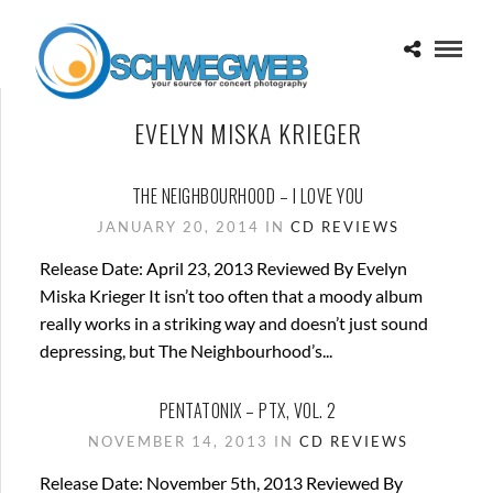
EVELYN MISKA KRIEGER
THE NEIGHBOURHOOD – I LOVE YOU
JANUARY 20, 2014 IN
CD REVIEWS
Release Date: April 23, 2013 Reviewed By Evelyn
Miska Krieger It isn’t too often that a moody album
really works in a striking way and doesn’t just sound
depressing, but The Neighbourhood’s...
PENTATONIX – PTX, VOL. 2
NOVEMBER 14, 2013 IN
CD REVIEWS
Release Date: November 5th, 2013 Reviewed By