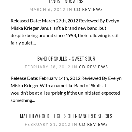
JANUS – NOX AERIS
MARCH 6, 2012 IN
CD REVIEWS
Released Date: March 27th, 2012 Reviewed By Evelyn
Miska Krieger Janus isn’t a brand new band, but
despite being around since 1998, their following is still
fairly quiet....
BAND OF SKULLS – SWEET SOUR
FEBRUARY 28, 2012 IN
CD REVIEWS
Release Date: February 14th, 2012 Reviewed By Evelyn
Miska Krieger With a name like Band of Skulls it
wouldn’t be at all surprising if the uninitiated expected
something...
MATTHEW GOOD – LIGHTS OF ENDANGERED SPECIES
FEBRUARY 21, 2012 IN
CD REVIEWS