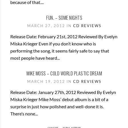
because of that....
FUN. – SOME NIGHTS
MARCH 27, 2012 IN
CD REVIEWS
Release Date: February 21st, 2012 Reviewed By Evelyn
Miska Krieger Even if you don’t know who is
performing the song, it seems fairly safe to say that
most people have heard...
MIKE MOSS – COLD WORLD PLASTIC DREAM
MARCH 19, 2012 IN
CD REVIEWS
Release Date: January 27th, 2012 Reviewed By Evelyn
Miska Krieger Mike Moss’ debut album is a bit of a
surprise in just how polished and well-done it is.
There’s none...