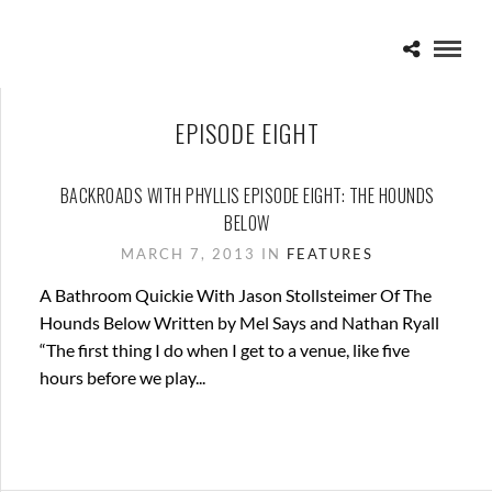
EPISODE EIGHT
BACKROADS WITH PHYLLIS EPISODE EIGHT: THE HOUNDS
BELOW
MARCH 7, 2013 IN
FEATURES
A Bathroom Quickie With Jason Stollsteimer Of The
Hounds Below Written by Mel Says and Nathan Ryall
“The first thing I do when I get to a venue, like five
hours before we play...