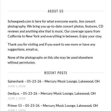
ABOUT US
Schwegweb.com is here for what everyone wants, live concert
photography. We bring you up-to-date concert photos, features, CD
reviews and anything else that is music. Our coverage spans from
California to New York and everything in between. Enjoy your stay.
Thank you for visiting and if you want to see more or have any
suggestions, email us.
None of the photographs on this site may be used elsewhere
without permission.
RECENT POSTS
Spineshank – 05-23-26 – Mercury Music Lounge, Lakewood, OH
JUNE 1, 2026
(hed)p.e. – 05-23-26 – Mercury Music Lounge, Lakewood, OH
JUNE 1, 2026
Primer 55 – 05-23-26 – Mercury Music Lounge, Lakewood, OH
JUNE 1, 2026