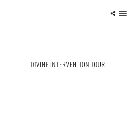
DIVINE INTERVENTION TOUR
BETTE MIDLER – 06-10-15 – DIVINE INTERVENTION TOUR, THE
PALACE OF AUBURN HILLS, AUBURN HILLS, MI
JUNE 11, 2015 IN
SHOWS