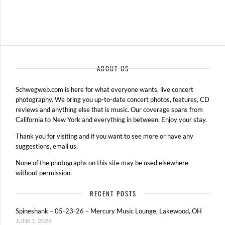
ABOUT US
Schwegweb.com is here for what everyone wants, live concert
photography. We bring you up-to-date concert photos, features, CD
reviews and anything else that is music. Our coverage spans from
California to New York and everything in between. Enjoy your stay.
Thank you for visiting and if you want to see more or have any
suggestions, email us.
None of the photographs on this site may be used elsewhere
without permission.
RECENT POSTS
Spineshank – 05-23-26 – Mercury Music Lounge, Lakewood, OH
JUNE 1, 2026